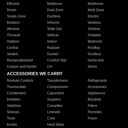
Efficient
Multizone
Multiroom
Room
Dual Zone
Multi Zone
Single Zone
Ductless
Electric
Builders
Infrared
Ventless
Window
Slide Out
Slimline
Thruwall
Vertical
Portable
Outdoor
Indoor
Bedroom
Central
Radiant
Rooftop
Vented
Ducted
Ductless
Remanufactured
Comfort Star
Genie Aire
Cooper and Hunter
CH
Genie
ACCESSORIES WE CARRY
Remote Controls
Transformers
Refrigerants
Thermostats
Compressors
Accessories
Condensers
Capacitors
Appliances
Inverters
Supplies
Brackets
Switches
Cassettes
Filters
Sleeves
Linesets
Remotes
Tools
Coils
Freon
Knobs
Heat Strips