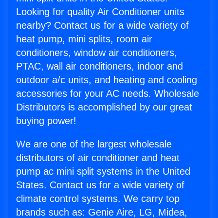
Looking for quality Air Conditioner units
nearby? Contact us for a wide variety of
heat pump, mini splits, room air
conditioners, window air conditioners,
PTAC, wall air conditioners, indoor and
outdoor a/c units, and heating and cooling
accessories for your AC needs. Wholesale
Distributors is accomplished by our great
buying power!
We are one of the largest wholesale
distributors of air conditioner and heat
pump ac mini split systems in the United
States. Contact us for a wide variety of
climate control systems. We carry top
brands such as: Genie Aire, LG, Midea,