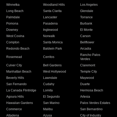
Winnetka
Woodland Hills
Los Angeles
Long Beach
Santa Clarita
Glendale
Palmdale
Lancaster
Torrance
Pomona
Pasadena
Burbank
Downey
Inglewood
El Monte
West Covina
Norwalk
Carson
Compton
Santa Monica
Bellflower
Redondo Beach
Baldwin Park
Arcadia
Rancho Palos
Rosemead
Cerritos
Verdes
Culver City
Bell Gardens
Claremont
Manhattan Beach
West Hollywood
Temple City
Beverly Hills
Lawndale
Maywood
San Fernando
Cudahy
Duarte
La Canada Flintridge
Lomita
Hermosa Beach
Agoura Hills
El Segundo
Artesia
Hawaiian Gardens
San Marino
Palos Verdes Estates
Commerce
Malibu
San Bernardino
Altadena
Azusa
City of Industry