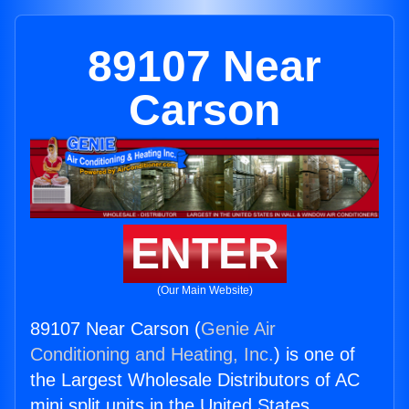
89107 Near
Carson
ENTER
(Our Main Website)
89107 Near Carson (
Genie Air
Conditioning and Heating, Inc.
) is one of
the Largest Wholesale Distributors of AC
mini split units in the United States.