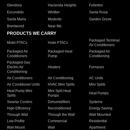
Glendora
Hacienda Heights
Fullerton
Escondido
Whittier
Santa Rosa
Santa Maria
Modesto
Garden Grove
Brentwood
Near Me
PRODUCTS WE CARRY
Packaged Terminal
Motel PTACs
Hotel PTACs
Air Conditioners
Packaged Air
Packaged Heat
Packaged Air
Conditioners
Pump
Conditioning
Packaged Gas
Electric Air
Heaters
Furnaces
Conditioning
Air Conditioners
Air Conditioning
AC Units
Air Conditioner Units
HVAC Mini Splits
Mini Splits
Heat Pump Mini
Mini Split Heat
Heat Pumps
Splits
Pumps
Swamp Coolers
Dehumidifiers
Systems
High Efficiency
Reconditioned
Energy Saving
Through Wall
Through the Wall
Wall Mounted
Low Profile
Commercial
Residential
Wall Mount
Wall
Apartment