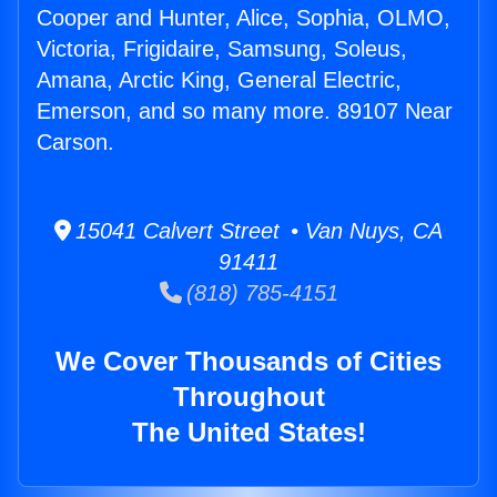
Cooper and Hunter, Alice, Sophia, OLMO,
Victoria, Frigidaire, Samsung, Soleus,
Amana, Arctic King, General Electric,
Emerson, and so many more. 89107 Near
Carson.
15041 Calvert Street • Van Nuys, CA
91411
(818) 785-4151
We Cover Thousands of Cities
Throughout
The United States!