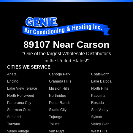
89107 Near Carson
"One of the largest Wholesale Distributor's
in the United States!"
CITIES WE SERVICE
Arleta
Canoga Park
Chatsworth
Encino
Granada Hills
Lake Balboa
Lake View Terrace
Mission Hills
North Hills
North Hollywood
Northridge
Pacoima
Panorama City
Porter Ranch
Reseda
Sherman Oaks
Studio City
Sun Valley
Sunland
Tujunga
Sylmar
Tarzana
Toluca
Valley Glen
Valley Village
Van Nuys
West Hills