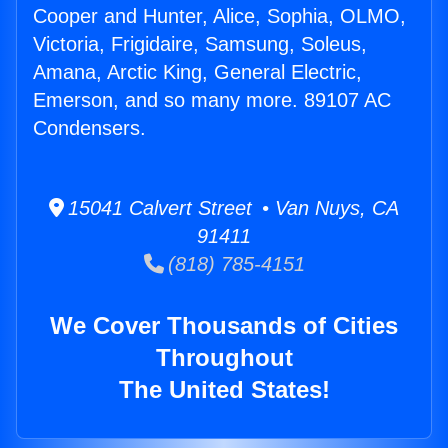
Cooper and Hunter, Alice, Sophia, OLMO,
Victoria, Frigidaire, Samsung, Soleus,
Amana, Arctic King, General Electric,
Emerson, and so many more. 89107 AC
Condensers.
15041 Calvert Street • Van Nuys, CA
91411
(818) 785-4151
We Cover Thousands of Cities
Throughout
The United States!