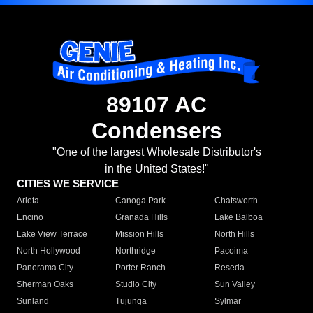
89107 AC
Condensers
"One of the largest Wholesale Distributor's
in the United States!"
CITIES WE SERVICE
Arleta
Canoga Park
Chatsworth
Encino
Granada Hills
Lake Balboa
Lake View Terrace
Mission Hills
North Hills
North Hollywood
Northridge
Pacoima
Panorama City
Porter Ranch
Reseda
Sherman Oaks
Studio City
Sun Valley
Sunland
Tujunga
Sylmar