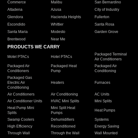
Commerce
Malibu
San Bernardino
Altadena
Azusa
City of Industry
Glendora
Hacienda Heights
Fullerton
Escondido
Whittier
Santa Rosa
Santa Maria
Modesto
Garden Grove
Brentwood
Near Me
PRODUCTS WE CARRY
Packaged Terminal
Motel PTACs
Hotel PTACs
Air Conditioners
Packaged Air
Packaged Heat
Packaged Air
Conditioners
Pump
Conditioning
Packaged Gas
Electric Air
Heaters
Furnaces
Conditioning
Air Conditioners
Air Conditioning
AC Units
Air Conditioner Units
HVAC Mini Splits
Mini Splits
Heat Pump Mini
Mini Split Heat
Heat Pumps
Splits
Pumps
Swamp Coolers
Dehumidifiers
Systems
High Efficiency
Reconditioned
Energy Saving
Through Wall
Through the Wall
Wall Mounted