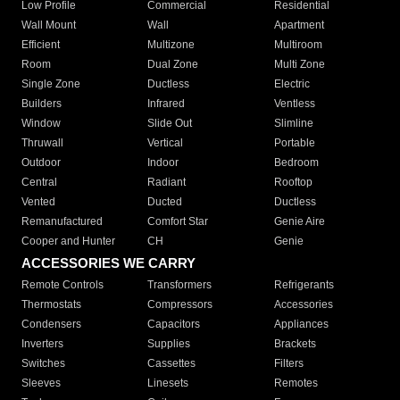
Low Profile
Commercial
Residential
Wall Mount
Wall
Apartment
Efficient
Multizone
Multiroom
Room
Dual Zone
Multi Zone
Single Zone
Ductless
Electric
Builders
Infrared
Ventless
Window
Slide Out
Slimline
Thruwall
Vertical
Portable
Outdoor
Indoor
Bedroom
Central
Radiant
Rooftop
Vented
Ducted
Ductless
Remanufactured
Comfort Star
Genie Aire
Cooper and Hunter
CH
Genie
ACCESSORIES WE CARRY
Remote Controls
Transformers
Refrigerants
Thermostats
Compressors
Accessories
Condensers
Capacitors
Appliances
Inverters
Supplies
Brackets
Switches
Cassettes
Filters
Sleeves
Linesets
Remotes