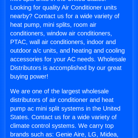
Looking for quality Air Conditioner units
nearby? Contact us for a wide variety of
heat pump, mini splits, room air
conditioners, window air conditioners,
PTAC, wall air conditioners, indoor and
outdoor a/c units, and heating and cooling
accessories for your AC needs. Wholesale
Distributors is accomplished by our great
buying power!
We are one of the largest wholesale
distributors of air conditioner and heat
pump ac mini split systems in the United
States. Contact us for a wide variety of
climate control systems. We carry top
brands such as: Genie Aire, LG, Midea,