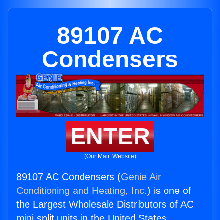
89107 AC
Condensers
ENTER
(Our Main Website)
89107 AC Condensers (
Genie Air
Conditioning and Heating, Inc.
) is one of
the Largest Wholesale Distributors of AC
mini split units in the United States.