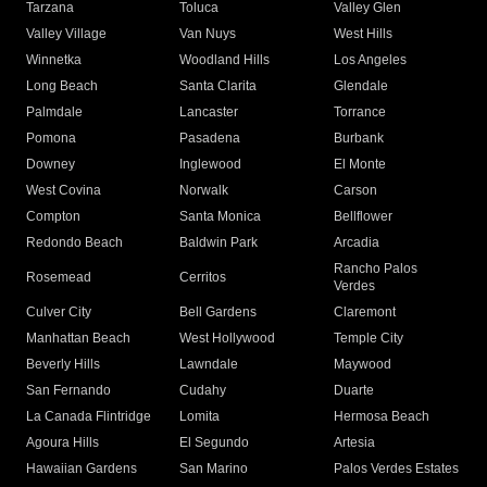
Tarzana
Toluca
Valley Glen
Valley Village
Van Nuys
West Hills
Winnetka
Woodland Hills
Los Angeles
Long Beach
Santa Clarita
Glendale
Palmdale
Lancaster
Torrance
Pomona
Pasadena
Burbank
Downey
Inglewood
El Monte
West Covina
Norwalk
Carson
Compton
Santa Monica
Bellflower
Redondo Beach
Baldwin Park
Arcadia
Rancho Palos
Rosemead
Cerritos
Verdes
Culver City
Bell Gardens
Claremont
Manhattan Beach
West Hollywood
Temple City
Beverly Hills
Lawndale
Maywood
San Fernando
Cudahy
Duarte
La Canada Flintridge
Lomita
Hermosa Beach
Agoura Hills
El Segundo
Artesia
Hawaiian Gardens
San Marino
Palos Verdes Estates