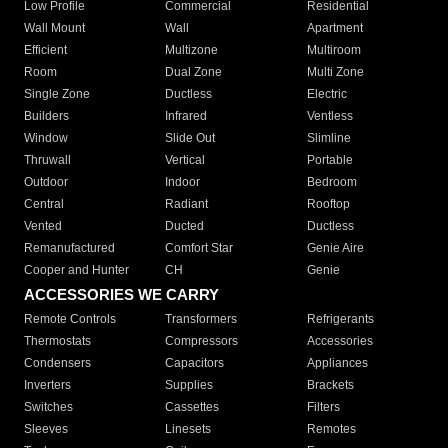
Low Profile
Commercial
Residential
Wall Mount
Wall
Apartment
Efficient
Multizone
Multiroom
Room
Dual Zone
Multi Zone
Single Zone
Ductless
Electric
Builders
Infrared
Ventless
Window
Slide Out
Slimline
Thruwall
Vertical
Portable
Outdoor
Indoor
Bedroom
Central
Radiant
Rooftop
Vented
Ducted
Ductless
Remanufactured
Comfort Star
Genie Aire
Cooper and Hunter
CH
Genie
ACCESSORIES WE CARRY
Remote Controls
Transformers
Refrigerants
Thermostats
Compressors
Accessories
Condensers
Capacitors
Appliances
Inverters
Supplies
Brackets
Switches
Cassettes
Filters
Sleeves
Linesets
Remotes