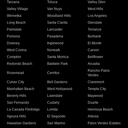
Tarzana
Toluca
Valley Glen
Valley Village
Van Nuys
West Hills
Winnetka
Woodland Hills
Los Angeles
Long Beach
Santa Clarita
Glendale
Palmdale
Lancaster
Torrance
Pomona
Pasadena
Burbank
Downey
Inglewood
El Monte
West Covina
Norwalk
Carson
Compton
Santa Monica
Bellflower
Redondo Beach
Baldwin Park
Arcadia
Rancho Palos
Rosemead
Cerritos
Verdes
Culver City
Bell Gardens
Claremont
Manhattan Beach
West Hollywood
Temple City
Beverly Hills
Lawndale
Maywood
San Fernando
Cudahy
Duarte
La Canada Flintridge
Lomita
Hermosa Beach
Agoura Hills
El Segundo
Artesia
Hawaiian Gardens
San Marino
Palos Verdes Estates