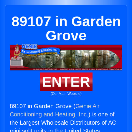
89107 in Garden
Grove
ENTER
(Our Main Website)
89107 in Garden Grove (
Genie Air
Conditioning and Heating, Inc.
) is one of
the Largest Wholesale Distributors of AC
mini split units in the United States.