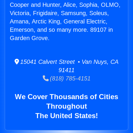
Cooper and Hunter, Alice, Sophia, OLMO,
Victoria, Frigidaire, Samsung, Soleus,
Amana, Arctic King, General Electric,
Emerson, and so many more. 89107 in
Garden Grove.
15041 Calvert Street • Van Nuys, CA
91411
(818) 785-4151
We Cover Thousands of Cities
Throughout
The United States!