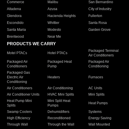
Commerce
Malibu
San Bernardino
Altadena
Azusa
City of Industry
Glendora
Hacienda Heights
Fullerton
Escondido
Whittier
Santa Rosa
Santa Maria
Modesto
Garden Grove
Brentwood
Near Me
PRODUCTS WE CARRY
Packaged Terminal
Motel PTACs
Hotel PTACs
Air Conditioners
Packaged Air
Packaged Heat
Packaged Air
Conditioners
Pump
Conditioning
Packaged Gas
Electric Air
Heaters
Furnaces
Conditioning
Air Conditioners
Air Conditioning
AC Units
Air Conditioner Units
HVAC Mini Splits
Mini Splits
Heat Pump Mini
Mini Split Heat
Heat Pumps
Splits
Pumps
Swamp Coolers
Dehumidifiers
Systems
High Efficiency
Reconditioned
Energy Saving
Through Wall
Through the Wall
Wall Mounted