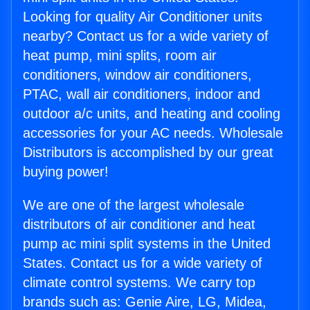
Looking for quality Air Conditioner units
nearby? Contact us for a wide variety of
heat pump, mini splits, room air
conditioners, window air conditioners,
PTAC, wall air conditioners, indoor and
outdoor a/c units, and heating and cooling
accessories for your AC needs. Wholesale
Distributors is accomplished by our great
buying power!
We are one of the largest wholesale
distributors of air conditioner and heat
pump ac mini split systems in the United
States. Contact us for a wide variety of
climate control systems. We carry top
brands such as: Genie Aire, LG, Midea,