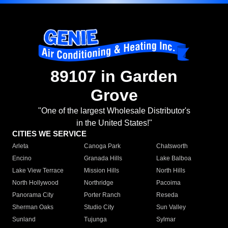
89107 in Garden
Grove
"One of the largest Wholesale Distributor's
in the United States!"
CITIES WE SERVICE
Arleta
Canoga Park
Chatsworth
Encino
Granada Hills
Lake Balboa
Lake View Terrace
Mission Hills
North Hills
North Hollywood
Northridge
Pacoima
Panorama City
Porter Ranch
Reseda
Sherman Oaks
Studio City
Sun Valley
Sunland
Tujunga
Sylmar