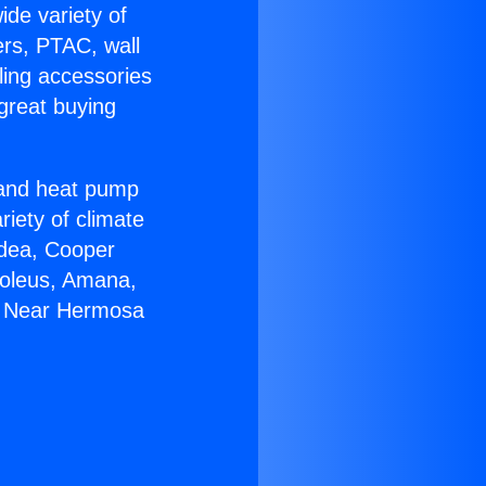
ide variety of
ers, PTAC, wall
ling accessories
great buying
r and heat pump
riety of climate
idea, Cooper
Soleus, Amana,
07 Near Hermosa