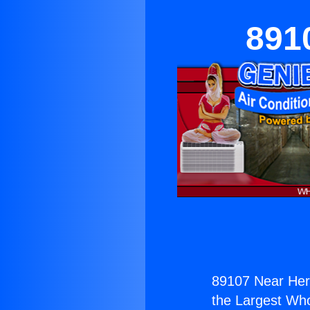
891
89107 Near He
the Largest Whol