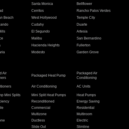
n
Santa Monica
Bellflower
ad
Cerritos
Rancho Palos Verdes
an Beach
West Hollywood
Temple City
nando
Cudahy
Duarte
ills
El Segundo
Artesia
ce
Malibu
San Bernardino
a
Hacienda Heights
Fullerton
ria
Modesto
Garden Grove
 Air
Packaged Air
Packaged Heat Pump
ners
Conditioning
itioners
Air Conditioning
AC Units
p Mini Splits
Mini Split Heat Pumps
Heat Pumps
ciency
Reconditioned
Energy Saving
ile
Commercial
Residential
Multizone
Multiroom
one
Ductless
Electric
Slide Out
Slimline