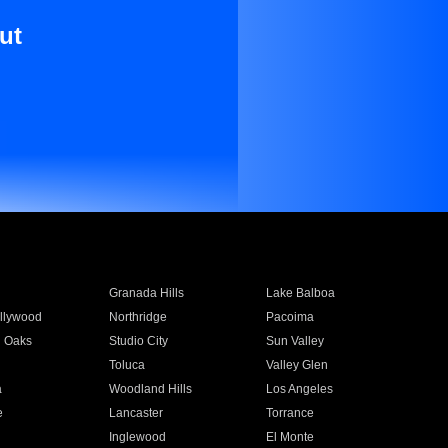
ut
Granada Hills
Lake Balboa
llywood
Northridge
Pacoima
 Oaks
Studio City
Sun Valley
Toluca
Valley Glen
a
Woodland Hills
Los Angeles
e
Lancaster
Torrance
Inglewood
El Monte