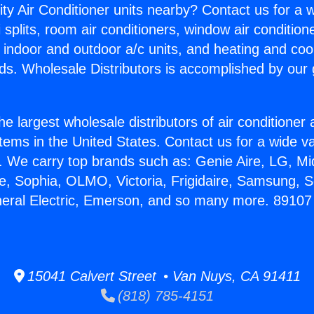
ity Air Conditioner units nearby? Contact us for a w
splits, room air conditioners, window air condition
, indoor and outdoor a/c units, and heating and coo
ds. Wholesale Distributors is accomplished by our 
he largest wholesale distributors of air conditione
stems in the United States. Contact us for a wide va
. We carry top brands such as: Genie Aire, LG, M
ce, Sophia, OLMO, Victoria, Frigidaire, Samsung, 
eneral Electric, Emerson, and so many more. 891
15041 Calvert Street • Van Nuys, CA 91411
(818) 785-4151