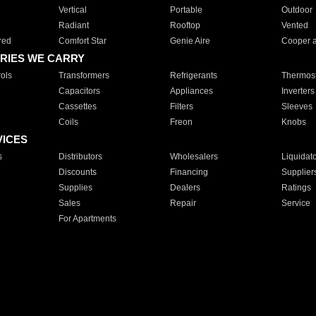
Vertical
Portable
Outdoor
Radiant
Rooftop
Vented
red
Comfort Star
Genie Aire
Cooper 
RIES WE CARRY
ols
Transformers
Refrigerants
Thermost
Capacitors
Appliances
Inverters
Cassettes
Filters
Sleeves
Coils
Freon
Knobs
VICES
s
Distributors
Wholesalers
Liquidat
Discounts
Financing
Supplier
Supplies
Dealers
Ratings
Sales
Repair
Service
For Apartments