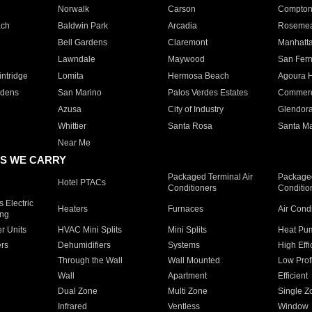
Norwalk
Carson
Compto
ach
Baldwin Park
Arcadia
Roseme
Bell Gardens
Claremont
Manhatt
Lawndale
Maywood
San Fer
ntridge
Lomita
Hermosa Beach
Agoura H
rdens
San Marino
Palos Verdes Estates
Commer
Azusa
City of Industry
Glendor
Whittier
Santa Rosa
Santa Ma
Near Me
S WE CARRY
Packaged Terminal Air
Packaged
Hotel PTACs
Conditioners
Conditio
 Electric
Heaters
Furnaces
Air Cond
ing
er Units
HVAC Mini Splits
Mini Splits
Heat Pum
rs
Dehumidifiers
Systems
High Effi
Through the Wall
Wall Mounted
Low Prof
Wall
Apartment
Efficient
Dual Zone
Multi Zone
Single Z
Infrared
Ventless
Window