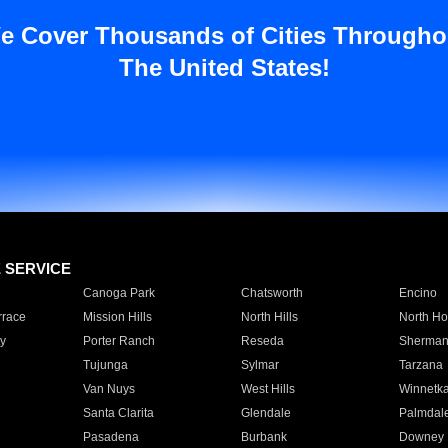
e Cover Thousands of Cities Througho
The United States!
E SERVICE
Canoga Park
Chatsworth
Encino
rrace
Mission Hills
North Hills
North Ho
y
Porter Ranch
Reseda
Sherman
Tujunga
Sylmar
Tarzana
Van Nuys
West Hills
Winnetk
Santa Clarita
Glendale
Palmdal
Pasadena
Burbank
Downey