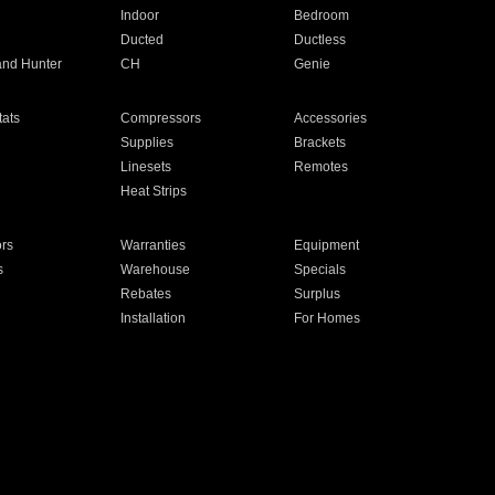
Indoor
Bedroom
Ducted
Ductless
and Hunter
CH
Genie
ats
Compressors
Accessories
Supplies
Brackets
Linesets
Remotes
Heat Strips
ors
Warranties
Equipment
s
Warehouse
Specials
Rebates
Surplus
Installation
For Homes