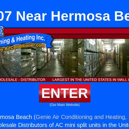
07 Near Hermosa B
ENTER
(Our Main Website)
rmosa Beach (
Genie Air Conditioning and Heating, 
esale Distributors of AC mini split units in the Uni