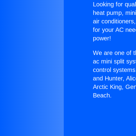
Looking for qual
heat pump, mini 
air conditioners
for your AC nee
power!
We are one of t
ac mini split sy
control systems
and Hunter, Ali
Arctic King, G
Beach.