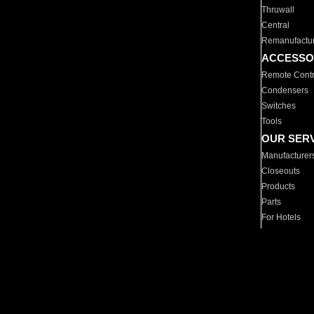
Thruwall
Central
Remanufactu
ACCESSO
Remote Contr
Condensers
Switches
Tools
OUR SER
Manufacturer
Closeouts
Products
Parts
For Hotels