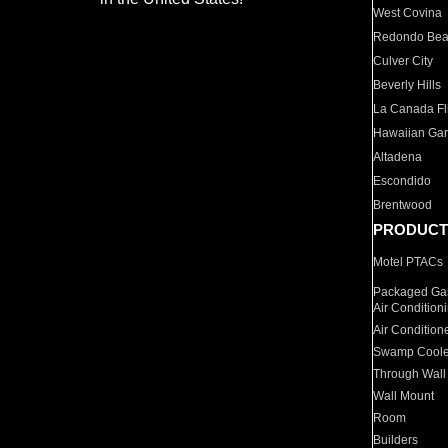
West Covina
Redondo Be
Culver City
Beverly Hills
La Canada Fli
Hawaiian Ga
Altadena
Escondido
Brentwood
PRODUCT
Motel PTACs
Packaged Gas
Air Condition
Air Condition
Swamp Coole
Through Wall
Wall Mount
Room
Builders