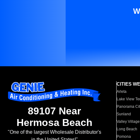
W
CITIES W
Arleta
Lake View Te
Panorama Cit
89107 Near
Sunland
Hermosa Beach
Valley Village
Long Beach
"One of the largest Wholesale Distributor's
Pomona
in the United States!"