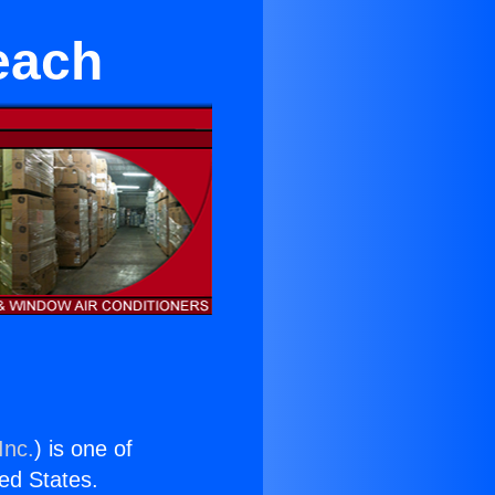
each
Inc.
) is one of
ted States.