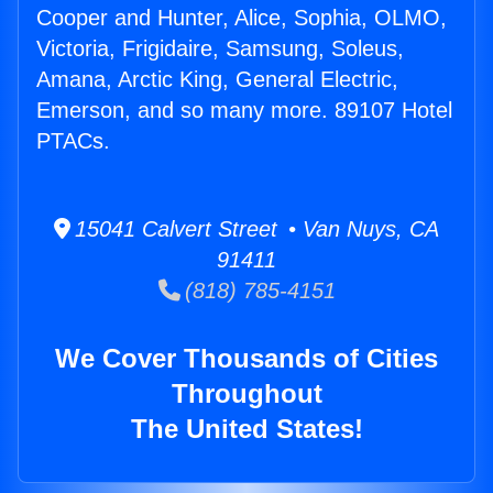
Cooper and Hunter, Alice, Sophia, OLMO,
Victoria, Frigidaire, Samsung, Soleus,
Amana, Arctic King, General Electric,
Emerson, and so many more. 89107 Hotel
PTACs.
15041 Calvert Street • Van Nuys, CA
91411
(818) 785-4151
We Cover Thousands of Cities
Throughout
The United States!