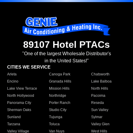
89107 Hotel PTACs
"One of the largest Wholesale Distributor's
in the United States!"
CITIES WE SERVICE
Arleta
Canoga Park
Chatsworth
Encino
Granada Hills
Lake Balboa
Lake View Terrace
Mission Hills
North Hills
North Hollywood
Northridge
Pacoima
Panorama City
Porter Ranch
Reseda
Sherman Oaks
Studio City
Sun Valley
Sunland
Tujunga
Sylmar
Tarzana
Toluca
Valley Glen
Valley Village
Van Nuys
West Hills