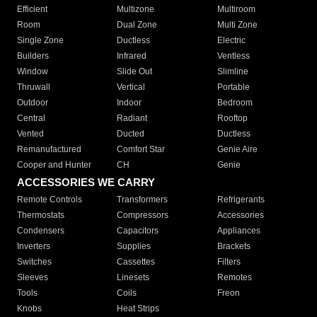
Efficient
Multizone
Multiroom
Room
Dual Zone
Multi Zone
Single Zone
Ductless
Electric
Builders
Infrared
Ventless
Window
Slide Out
Slimline
Thruwall
Vertical
Portable
Outdoor
Indoor
Bedroom
Central
Radiant
Rooftop
Vented
Ducted
Ductless
Remanufactured
Comfort Star
Genie Aire
Cooper and Hunter
CH
Genie
ACCESSORIES WE CARRY
Remote Controls
Transformers
Refrigerants
Thermostats
Compressors
Accessories
Condensers
Capacitors
Appliances
Inverters
Supplies
Brackets
Switches
Cassettes
Filters
Sleeves
Linesets
Remotes
Tools
Coils
Freon
Knobs
Heat Strips