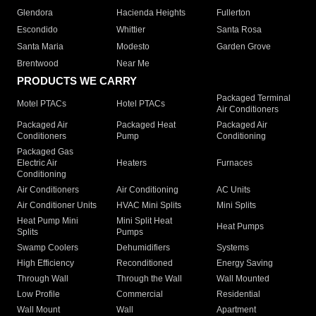
Glendora
Hacienda Heights
Fullerton
Escondido
Whittier
Santa Rosa
Santa Maria
Modesto
Garden Grove
Brentwood
Near Me
PRODUCTS WE CARRY
Packaged Terminal
Motel PTACs
Hotel PTACs
Air Conditioners
Packaged Air
Packaged Heat
Packaged Air
Conditioners
Pump
Conditioning
Packaged Gas
Electric Air
Heaters
Furnaces
Conditioning
Air Conditioners
Air Conditioning
AC Units
Air Conditioner Units
HVAC Mini Splits
Mini Splits
Heat Pump Mini
Mini Split Heat
Heat Pumps
Splits
Pumps
Swamp Coolers
Dehumidifiers
Systems
High Efficiency
Reconditioned
Energy Saving
Through Wall
Through the Wall
Wall Mounted
Low Profile
Commercial
Residential
Wall Mount
Wall
Apartment