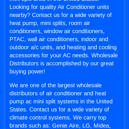
Looking for quality Air Conditioner units
nearby? Contact us for a wide variety of
heat pump, mini splits, room air
conditioners, window air conditioners,
PTAC, wall air conditioners, indoor and
outdoor a/c units, and heating and cooling
accessories for your AC needs. Wholesale
Distributors is accomplished by our great
buying power!
We are one of the largest wholesale
distributors of air conditioner and heat
pump ac mini split systems in the United
States. Contact us for a wide variety of
climate control systems. We carry top
brands such as: Genie Aire, LG, Midea,