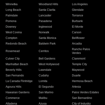
Winnetka
Woodland Hills
Los Angeles
Long Beach
Santa Clarita
Glendale
Palmdale
Lancaster
Torrance
Pomona
Pasadena
Burbank
Downey
Inglewood
El Monte
West Covina
Norwalk
Carson
Compton
Santa Monica
Bellflower
Redondo Beach
Baldwin Park
Arcadia
Rancho Palos
Rosemead
Cerritos
Verdes
Culver City
Bell Gardens
Claremont
Manhattan Beach
West Hollywood
Temple City
Beverly Hills
Lawndale
Maywood
San Fernando
Cudahy
Duarte
La Canada Flintridge
Lomita
Hermosa Beach
Agoura Hills
El Segundo
Artesia
Hawaiian Gardens
San Marino
Palos Verdes Estates
Commerce
Malibu
San Bernardino
Altadena
Azusa
City of Industry