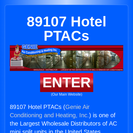
89107 Hotel
PTACs
ENTER
(Our Main Website)
89107 Hotel PTACs (
Genie Air
Conditioning and Heating, Inc.
) is one of
the Largest Wholesale Distributors of AC
mini split units in the United States.