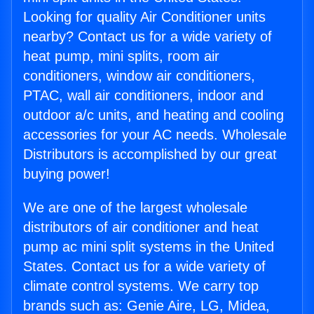
Looking for quality Air Conditioner units
nearby? Contact us for a wide variety of
heat pump, mini splits, room air
conditioners, window air conditioners,
PTAC, wall air conditioners, indoor and
outdoor a/c units, and heating and cooling
accessories for your AC needs. Wholesale
Distributors is accomplished by our great
buying power!
We are one of the largest wholesale
distributors of air conditioner and heat
pump ac mini split systems in the United
States. Contact us for a wide variety of
climate control systems. We carry top
brands such as: Genie Aire, LG, Midea,