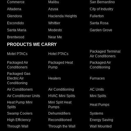
Commerce
Malibu
San Bernardino
Altadena
Azusa
City of Industry
Glendora
Hacienda Heights
Fullerton
Escondido
Whittier
Santa Rosa
Santa Maria
Modesto
Garden Grove
Brentwood
Near Me
PRODUCTS WE CARRY
Packaged Terminal
Motel PTACs
Hotel PTACs
Air Conditioners
Packaged Air
Packaged Heat
Packaged Air
Conditioners
Pump
Conditioning
Packaged Gas
Electric Air
Heaters
Furnaces
Conditioning
Air Conditioners
Air Conditioning
AC Units
Air Conditioner Units
HVAC Mini Splits
Mini Splits
Heat Pump Mini
Mini Split Heat
Heat Pumps
Splits
Pumps
Swamp Coolers
Dehumidifiers
Systems
High Efficiency
Reconditioned
Energy Saving
Through Wall
Through the Wall
Wall Mounted