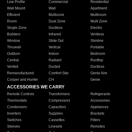
Low Profile
Commercial
Residential
Wall Mount
Wall
Apartment
Efficient
Multizone
Multiroom
Room
Dual Zone
Multi Zone
Single Zone
Ductless
Electric
Builders
Infrared
Ventless
Window
Slide Out
Slimline
Thruwall
Vertical
Portable
Outdoor
Indoor
Bedroom
Central
Radiant
Rooftop
Vented
Ducted
Ductless
Remanufactured
Comfort Star
Genie Aire
Cooper and Hunter
CH
Genie
ACCESSORIES WE CARRY
Remote Controls
Transformers
Refrigerants
Thermostats
Compressors
Accessories
Condensers
Capacitors
Appliances
Inverters
Supplies
Brackets
Switches
Cassettes
Filters
Sleeves
Linesets
Remotes