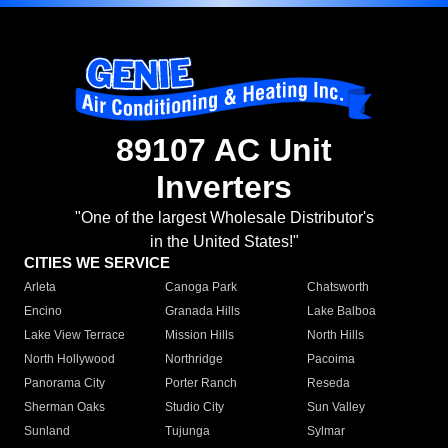
89107 AC Unit
Inverters
"One of the largest Wholesale Distributor's
in the United States!"
CITIES WE SERVICE
Arleta
Canoga Park
Chatsworth
Encino
Granada Hills
Lake Balboa
Lake View Terrace
Mission Hills
North Hills
North Hollywood
Northridge
Pacoima
Panorama City
Porter Ranch
Reseda
Sherman Oaks
Studio City
Sun Valley
Sunland
Tujunga
Sylmar