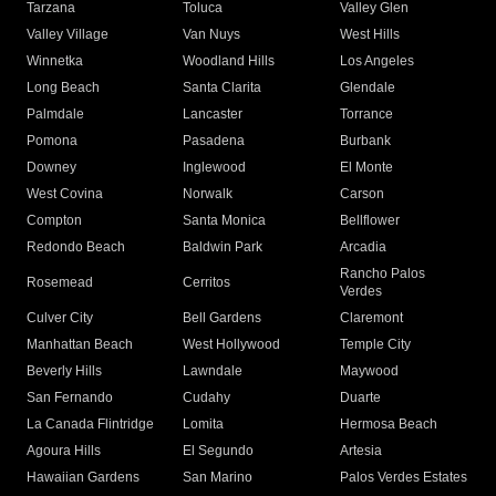
Tarzana
Toluca
Valley Glen
Valley Village
Van Nuys
West Hills
Winnetka
Woodland Hills
Los Angeles
Long Beach
Santa Clarita
Glendale
Palmdale
Lancaster
Torrance
Pomona
Pasadena
Burbank
Downey
Inglewood
El Monte
West Covina
Norwalk
Carson
Compton
Santa Monica
Bellflower
Redondo Beach
Baldwin Park
Arcadia
Rancho Palos
Rosemead
Cerritos
Verdes
Culver City
Bell Gardens
Claremont
Manhattan Beach
West Hollywood
Temple City
Beverly Hills
Lawndale
Maywood
San Fernando
Cudahy
Duarte
La Canada Flintridge
Lomita
Hermosa Beach
Agoura Hills
El Segundo
Artesia
Hawaiian Gardens
San Marino
Palos Verdes Estates