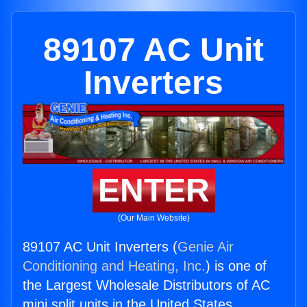
89107 AC Unit
Inverters
ENTER
(Our Main Website)
89107 AC Unit Inverters (
Genie Air
Conditioning and Heating, Inc.
) is one of
the Largest Wholesale Distributors of AC
mini split units in the United States.