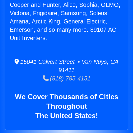
Cooper and Hunter, Alice, Sophia, OLMO,
Victoria, Frigidaire, Samsung, Soleus,
Amana, Arctic King, General Electric,
Emerson, and so many more. 89107 AC
Unit Inverters.
15041 Calvert Street • Van Nuys, CA
91411
(818) 785-4151
We Cover Thousands of Cities
Throughout
The United States!