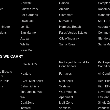
Norwalk
Carson
Compto
ach
Baldwin Park
Arcadia
Roseme
Bell Gardens
Claremont
Manhatt
Lawndale
Maywood
San Fer
ntridge
Lomita
Hermosa Beach
Agoura H
rdens
San Marino
Palos Verdes Estates
Commer
Azusa
City of Industry
Glendor
Whittier
Santa Rosa
Santa Ma
Near Me
S WE CARRY
Packaged Terminal Air
Packaged
Hotel PTACs
Conditioners
Conditio
 Electric
Heaters
Furnaces
Air Cond
ing
er Units
HVAC Mini Splits
Mini Splits
Heat Pum
rs
Dehumidifiers
Systems
High Effi
Through the Wall
Wall Mounted
Low Prof
Wall
Apartment
Efficient
Dual Zone
Multi Zone
Single Z
Infrared
Ventless
Window