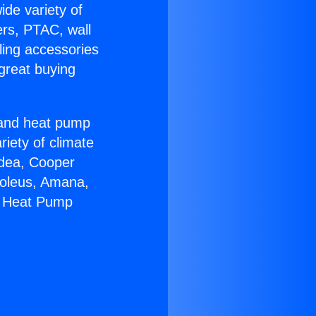
ide variety of
ers, PTAC, wall
ling accessories
great buying
r and heat pump
riety of climate
idea, Cooper
Soleus, Amana,
7 Heat Pump