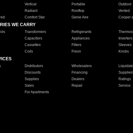
Vertical
Portable
Outdoor
Radiant
Rooftop
Vented
red
Comfort Star
Genie Aire
Cooper 
RIES WE CARRY
ols
Transformers
Refrigerants
Thermost
Capacitors
Appliances
Inverters
Cassettes
Filters
Sleeves
Coils
Freon
Knobs
VICES
s
Distributors
Wholesalers
Liquidat
Discounts
Financing
Supplier
Supplies
Dealers
Ratings
Sales
Repair
Service
For Apartments