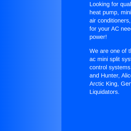
Looking for qual
heat pump, mini 
air conditioners
for your AC nee
power!
We are one of t
ac mini split sy
control systems
and Hunter, Ali
Arctic King, G
Liquidators.