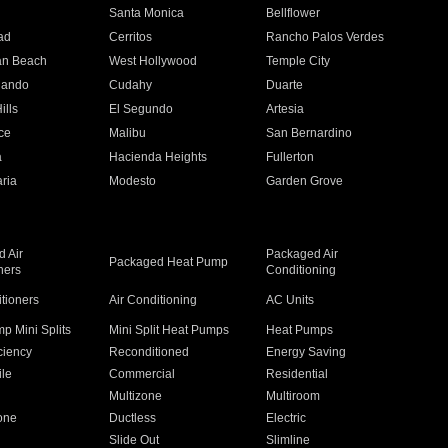
n
Santa Monica
Bellflower
ad
Cerritos
Rancho Palos Verdes
an Beach
West Hollywood
Temple City
nando
Cudahy
Duarte
ills
El Segundo
Artesia
ce
Malibu
San Bernardino
a
Hacienda Heights
Fullerton
ria
Modesto
Garden Grove
 Air
Packaged Air
Packaged Heat Pump
ners
Conditioning
itioners
Air Conditioning
AC Units
p Mini Splits
Mini Split Heat Pumps
Heat Pumps
ciency
Reconditioned
Energy Saving
ile
Commercial
Residential
Multizone
Multiroom
one
Ductless
Electric
Slide Out
Slimline