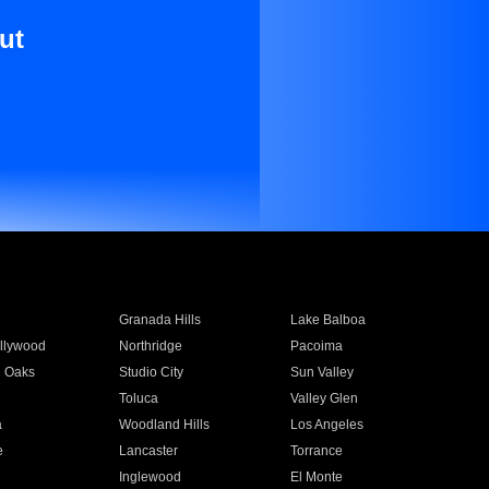
ut
Granada Hills
Lake Balboa
llywood
Northridge
Pacoima
 Oaks
Studio City
Sun Valley
Toluca
Valley Glen
a
Woodland Hills
Los Angeles
e
Lancaster
Torrance
Inglewood
El Monte