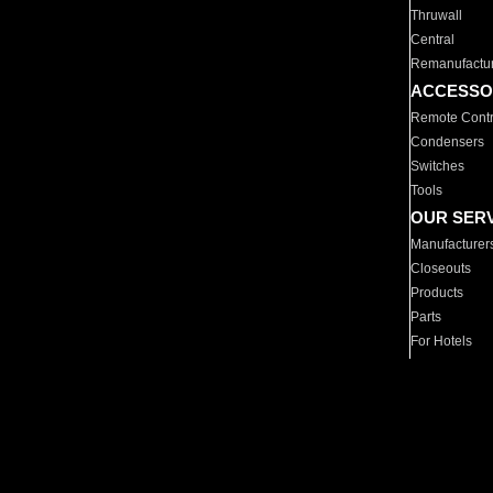
Thruwall
Central
Remanufactu
ACCESSO
Remote Contr
Condensers
Switches
Tools
OUR SER
Manufacturer
Closeouts
Products
Parts
For Hotels