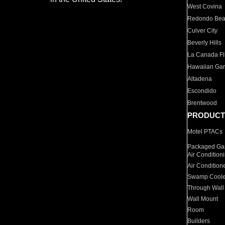
West Covina
Redondo Be
Culver City
Beverly Hills
La Canada Fli
Hawaiian Ga
Altadena
Escondido
Brentwood
PRODUCT
Motel PTACs
Packaged Gas
Air Condition
Air Condition
Swamp Coole
Through Wall
Wall Mount
Room
Builders