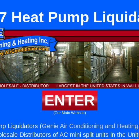
7 Heat Pump Liquid
ENTER
(Our Main Website)
p Liquidators (
Genie Air Conditioning and Heating,
esale Distributors of AC mini split units in the Uni