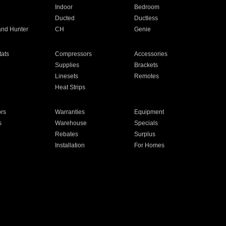
Indoor
Bedroom
Ducted
Ductless
and Hunter
CH
Genie
ats
Compressors
Accessories
Supplies
Brackets
Linesets
Remotes
Heat Strips
ors
Warranties
Equipment
s
Warehouse
Specials
Rebates
Surplus
Installation
For Homes