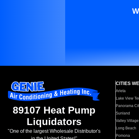
W
CITIES W
Arleta
Lake View Te
Panorama Cit
89107 Heat Pump
Sunland
Liquidators
Valley Village
Long Beach
"One of the largest Wholesale Distributor's
Pomona
in the United States!"