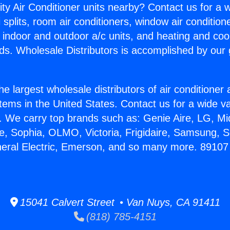
ity Air Conditioner units nearby? Contact us for a w
splits, room air conditioners, window air condition
, indoor and outdoor a/c units, and heating and coo
ds. Wholesale Distributors is accomplished by our 
he largest wholesale distributors of air conditione
stems in the United States. Contact us for a wide va
. We carry top brands such as: Genie Aire, LG, M
ce, Sophia, OLMO, Victoria, Frigidaire, Samsung, 
eneral Electric, Emerson, and so many more. 8910
15041 Calvert Street • Van Nuys, CA 91411
(818) 785-4151