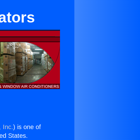
ators
 Inc.
) is one of
ted States.