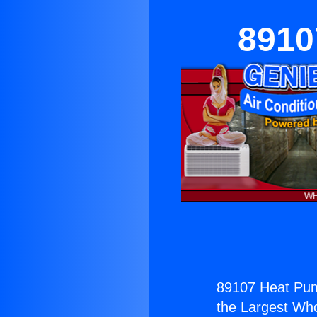
8910
89107 Heat Pum
the Largest Whol