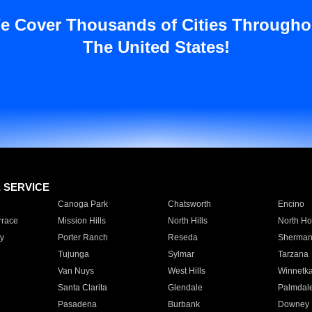
e Cover Thousands of Cities Througho
The United States!
E SERVICE
Canoga Park
Chatsworth
Encino
rrace
Mission Hills
North Hills
North Ho
y
Porter Ranch
Reseda
Sherman
Tujunga
Sylmar
Tarzana
Van Nuys
West Hills
Winnetk
Santa Clarita
Glendale
Palmdal
Pasadena
Burbank
Downey