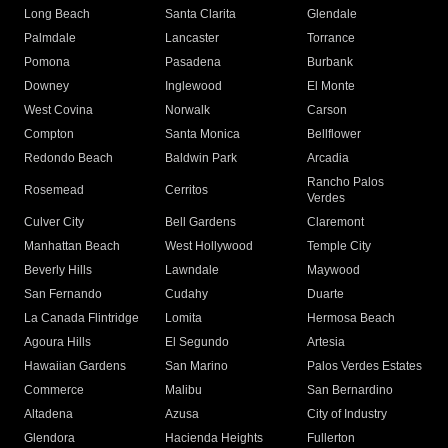
Long Beach
Santa Clarita
Glendale
Palmdale
Lancaster
Torrance
Pomona
Pasadena
Burbank
Downey
Inglewood
El Monte
West Covina
Norwalk
Carson
Compton
Santa Monica
Bellflower
Redondo Beach
Baldwin Park
Arcadia
Rancho Palos
Rosemead
Cerritos
Verdes
Culver City
Bell Gardens
Claremont
Manhattan Beach
West Hollywood
Temple City
Beverly Hills
Lawndale
Maywood
San Fernando
Cudahy
Duarte
La Canada Flintridge
Lomita
Hermosa Beach
Agoura Hills
El Segundo
Artesia
Hawaiian Gardens
San Marino
Palos Verdes Estates
Commerce
Malibu
San Bernardino
Altadena
Azusa
City of Industry
Glendora
Hacienda Heights
Fullerton