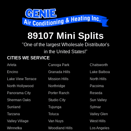
89107 Mini Splits
"One of the largest Wholesale Distributor's
in the United States!"
CITIES WE SERVICE
Arleta
Canoga Park
Chatsworth
Encino
Granada Hills
Lake Balboa
Lake View Terrace
Mission Hills
North Hills
North Hollywood
Northridge
Pacoima
Panorama City
Porter Ranch
Reseda
Sherman Oaks
Studio City
Sun Valley
Sunland
Tujunga
Sylmar
Tarzana
Toluca
Valley Glen
Valley Village
Van Nuys
West Hills
Winnetka
Woodland Hills
Los Angeles