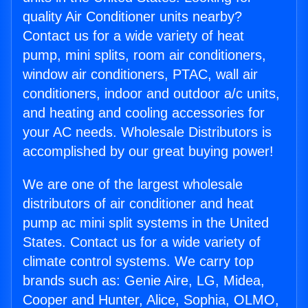
quality Air Conditioner units nearby?
Contact us for a wide variety of heat
pump, mini splits, room air conditioners,
window air conditioners, PTAC, wall air
conditioners, indoor and outdoor a/c units,
and heating and cooling accessories for
your AC needs. Wholesale Distributors is
accomplished by our great buying power!
We are one of the largest wholesale
distributors of air conditioner and heat
pump ac mini split systems in the United
States. Contact us for a wide variety of
climate control systems. We carry top
brands such as: Genie Aire, LG, Midea,
Cooper and Hunter, Alice, Sophia, OLMO,