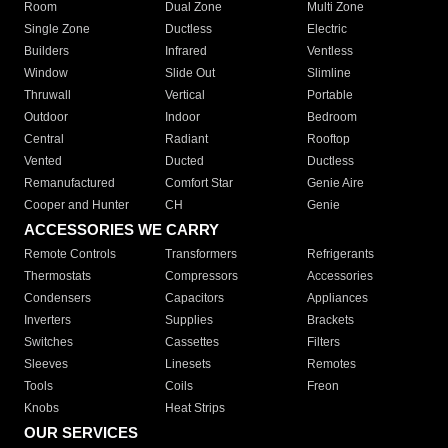
Room
Dual Zone
Multi Zone
Single Zone
Ductless
Electric
Builders
Infrared
Ventless
Window
Slide Out
Slimline
Thruwall
Vertical
Portable
Outdoor
Indoor
Bedroom
Central
Radiant
Rooftop
Vented
Ducted
Ductless
Remanufactured
Comfort Star
Genie Aire
Cooper and Hunter
CH
Genie
ACCESSORIES WE CARRY
Remote Controls
Transformers
Refrigerants
Thermostats
Compressors
Accessories
Condensers
Capacitors
Appliances
Inverters
Supplies
Brackets
Switches
Cassettes
Filters
Sleeves
Linesets
Remotes
Tools
Coils
Freon
Knobs
Heat Strips
OUR SERVICES