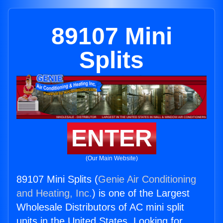
89107 Mini
Splits
ENTER
(Our Main Website)
89107 Mini Splits (
Genie Air Conditioning
and Heating, Inc.
) is one of the Largest
Wholesale Distributors of AC mini split
units in the United States. Looking for