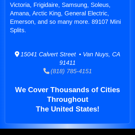
Victoria, Frigidaire, Samsung, Soleus,
Amana, Arctic King, General Electric,
Emerson, and so many more. 89107 Mini
Splits.
15041 Calvert Street • Van Nuys, CA
91411
(818) 785-4151
We Cover Thousands of Cities
Throughout
The United States!