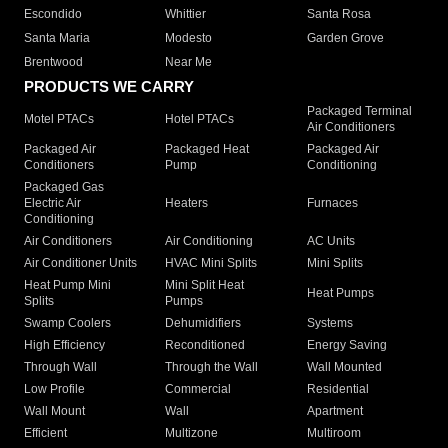
Escondido
Whittier
Santa Rosa
Santa Maria
Modesto
Garden Grove
Brentwood
Near Me
PRODUCTS WE CARRY
Packaged Terminal
Motel PTACs
Hotel PTACs
Air Conditioners
Packaged Air
Packaged Heat
Packaged Air
Conditioners
Pump
Conditioning
Packaged Gas
Electric Air
Heaters
Furnaces
Conditioning
Air Conditioners
Air Conditioning
AC Units
Air Conditioner Units
HVAC Mini Splits
Mini Splits
Heat Pump Mini
Mini Split Heat
Heat Pumps
Splits
Pumps
Swamp Coolers
Dehumidifiers
Systems
High Efficiency
Reconditioned
Energy Saving
Through Wall
Through the Wall
Wall Mounted
Low Profile
Commercial
Residential
Wall Mount
Wall
Apartment
Efficient
Multizone
Multiroom