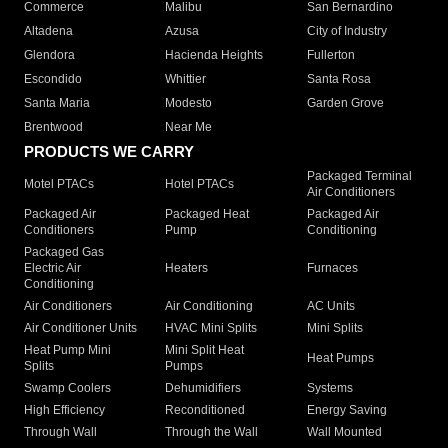
Commerce
Malibu
San Bernardino
Altadena
Azusa
City of Industry
Glendora
Hacienda Heights
Fullerton
Escondido
Whittier
Santa Rosa
Santa Maria
Modesto
Garden Grove
Brentwood
Near Me
PRODUCTS WE CARRY
Packaged Terminal
Motel PTACs
Hotel PTACs
Air Conditioners
Packaged Air
Packaged Heat
Packaged Air
Conditioners
Pump
Conditioning
Packaged Gas
Electric Air
Heaters
Furnaces
Conditioning
Air Conditioners
Air Conditioning
AC Units
Air Conditioner Units
HVAC Mini Splits
Mini Splits
Heat Pump Mini
Mini Split Heat
Heat Pumps
Splits
Pumps
Swamp Coolers
Dehumidifiers
Systems
High Efficiency
Reconditioned
Energy Saving
Through Wall
Through the Wall
Wall Mounted