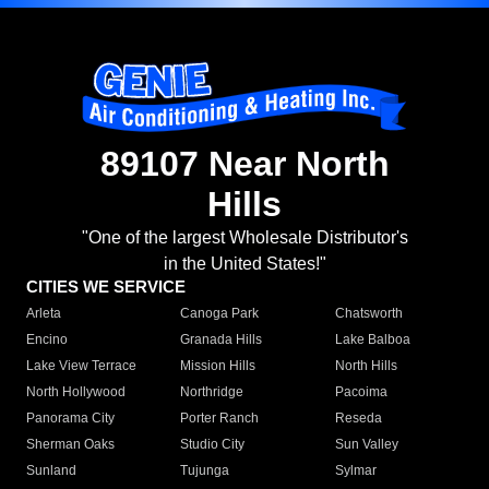
89107 Near North
Hills
"One of the largest Wholesale Distributor's
in the United States!"
CITIES WE SERVICE
Arleta
Canoga Park
Chatsworth
Encino
Granada Hills
Lake Balboa
Lake View Terrace
Mission Hills
North Hills
North Hollywood
Northridge
Pacoima
Panorama City
Porter Ranch
Reseda
Sherman Oaks
Studio City
Sun Valley
Sunland
Tujunga
Sylmar