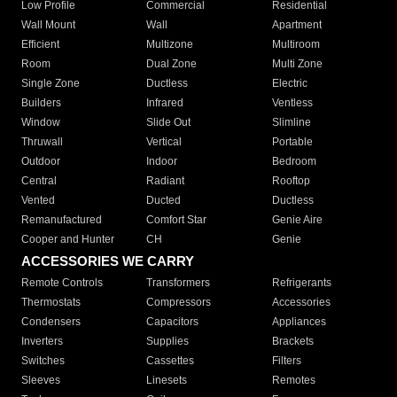
Low Profile
Commercial
Residential
Wall Mount
Wall
Apartment
Efficient
Multizone
Multiroom
Room
Dual Zone
Multi Zone
Single Zone
Ductless
Electric
Builders
Infrared
Ventless
Window
Slide Out
Slimline
Thruwall
Vertical
Portable
Outdoor
Indoor
Bedroom
Central
Radiant
Rooftop
Vented
Ducted
Ductless
Remanufactured
Comfort Star
Genie Aire
Cooper and Hunter
CH
Genie
ACCESSORIES WE CARRY
Remote Controls
Transformers
Refrigerants
Thermostats
Compressors
Accessories
Condensers
Capacitors
Appliances
Inverters
Supplies
Brackets
Switches
Cassettes
Filters
Sleeves
Linesets
Remotes