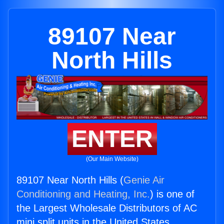
89107 Near
North Hills
ENTER
(Our Main Website)
89107 Near North Hills (
Genie Air
Conditioning and Heating, Inc.
) is one of
the Largest Wholesale Distributors of AC
mini split units in the United States.