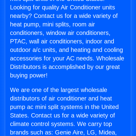
Looking for quality Air Conditioner units
nearby? Contact us for a wide variety of
heat pump, mini splits, room air
conditioners, window air conditioners,
PTAC, wall air conditioners, indoor and
outdoor a/c units, and heating and cooling
accessories for your AC needs. Wholesale
Distributors is accomplished by our great
buying power!
We are one of the largest wholesale
distributors of air conditioner and heat
pump ac mini split systems in the United
States. Contact us for a wide variety of
climate control systems. We carry top
brands such as: Genie Aire, LG, Midea,