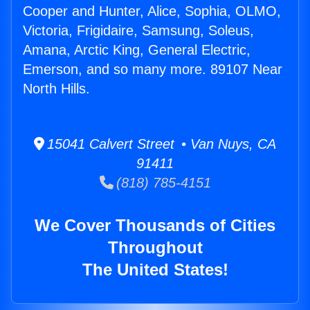
Cooper and Hunter, Alice, Sophia, OLMO,
Victoria, Frigidaire, Samsung, Soleus,
Amana, Arctic King, General Electric,
Emerson, and so many more. 89107 Near
North Hills.
15041 Calvert Street • Van Nuys, CA
91411
(818) 785-4151
We Cover Thousands of Cities
Throughout
The United States!