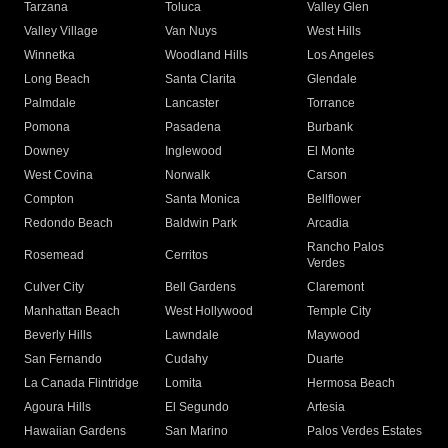
Tarzana
Toluca
Valley Glen
Valley Village
Van Nuys
West Hills
Winnetka
Woodland Hills
Los Angeles
Long Beach
Santa Clarita
Glendale
Palmdale
Lancaster
Torrance
Pomona
Pasadena
Burbank
Downey
Inglewood
El Monte
West Covina
Norwalk
Carson
Compton
Santa Monica
Bellflower
Redondo Beach
Baldwin Park
Arcadia
Rancho Palos
Rosemead
Cerritos
Verdes
Culver City
Bell Gardens
Claremont
Manhattan Beach
West Hollywood
Temple City
Beverly Hills
Lawndale
Maywood
San Fernando
Cudahy
Duarte
La Canada Flintridge
Lomita
Hermosa Beach
Agoura Hills
El Segundo
Artesia
Hawaiian Gardens
San Marino
Palos Verdes Estates