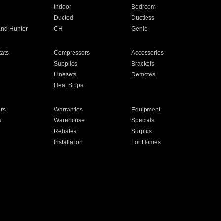
Indoor
Bedroom
Ducted
Ductless
and Hunter
CH
Genie
ats
Compressors
Accessories
Supplies
Brackets
Linesets
Remotes
Heat Strips
ors
Warranties
Equipment
s
Warehouse
Specials
Rebates
Surplus
Installation
For Homes