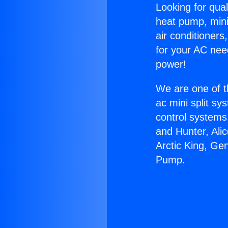
Looking for qual
heat pump, mini 
air conditioners
for your AC nee
power!
We are one of t
ac mini split sy
control systems
and Hunter, Ali
Arctic King, G
Pump.