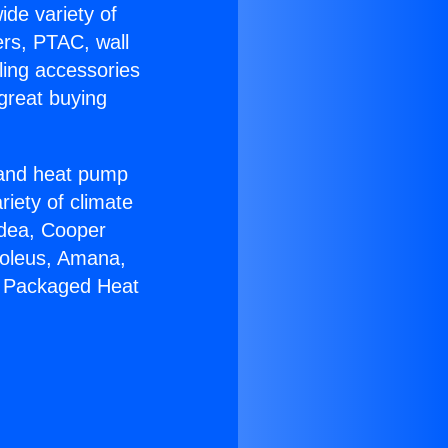
ide variety of
ers, PTAC, wall
ling accessories
great buying
r and heat pump
riety of climate
idea, Cooper
Soleus, Amana,
7 Packaged Heat