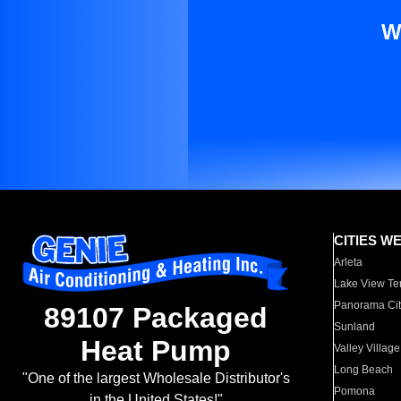
W
CITIES W
Arleta
Lake View Te
Panorama Cit
89107 Packaged
Sunland
Heat Pump
Valley Village
Long Beach
"One of the largest Wholesale Distributor's
Pomona
in the United States!"