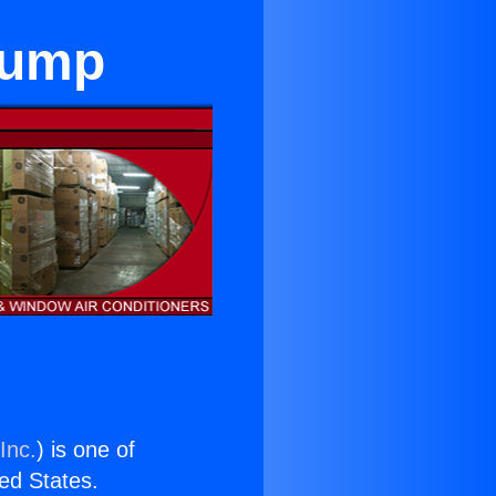
Pump
Inc.
) is one of
ted States.