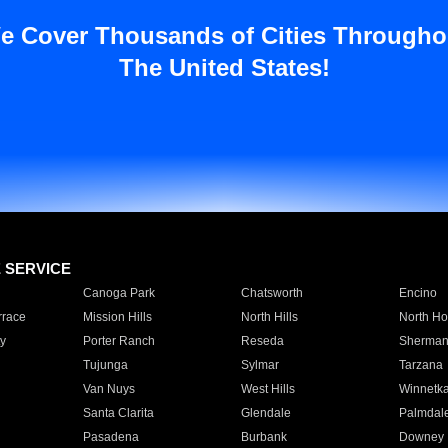
e Cover Thousands of Cities Througho
The United States!
E SERVICE
Canoga Park
Chatsworth
Encino
rrace
Mission Hills
North Hills
North Ho
y
Porter Ranch
Reseda
Sherman
Tujunga
Sylmar
Tarzana
Van Nuys
West Hills
Winnetk
Santa Clarita
Glendale
Palmdal
Pasadena
Burbank
Downey