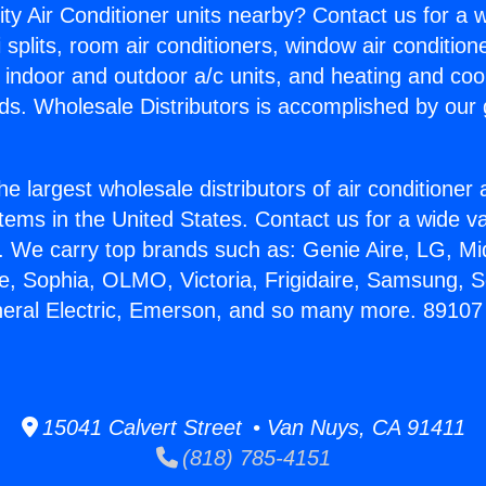
ity Air Conditioner units nearby? Contact us for a w
splits, room air conditioners, window air condition
, indoor and outdoor a/c units, and heating and coo
ds. Wholesale Distributors is accomplished by our 
he largest wholesale distributors of air conditione
stems in the United States. Contact us for a wide va
. We carry top brands such as: Genie Aire, LG, M
ce, Sophia, OLMO, Victoria, Frigidaire, Samsung, 
eneral Electric, Emerson, and so many more. 8910
15041 Calvert Street • Van Nuys, CA 91411
(818) 785-4151