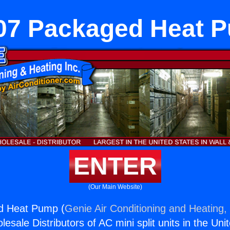
07 Packaged Heat 
ENTER
(Our Main Website)
d Heat Pump (
Genie Air Conditioning and Heating, 
esale Distributors of AC mini split units in the Uni