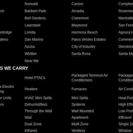
Norwalk
Carson
Compto
ach
Baldwin Park
Arcadia
Roseme
Bell Gardens
Claremont
Manhatt
Lawndale
Maywood
San Fer
ntridge
Lomita
Hermosa Beach
Agoura H
rdens
San Marino
Palos Verdes Estates
Commer
Azusa
City of Industry
Glendor
Whittier
Santa Rosa
Santa Ma
Near Me
S WE CARRY
Packaged Terminal Air
Packaged
Hotel PTACs
Conditioners
Conditio
 Electric
Heaters
Furnaces
Air Cond
ing
er Units
HVAC Mini Splits
Mini Splits
Heat Pum
rs
Dehumidifiers
Systems
High Effi
Through the Wall
Wall Mounted
Low Prof
Wall
Apartment
Efficient
Dual Zone
Multi Zone
Single Z
Infrared
Ventless
Window