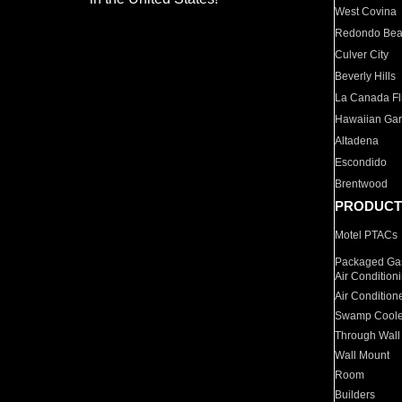
West Covina
Redondo Be
Culver City
Beverly Hills
La Canada Fli
Hawaiian Ga
Altadena
Escondido
Brentwood
PRODUCT
Motel PTACs
Packaged Gas
Air Condition
Air Condition
Swamp Coole
Through Wall
Wall Mount
Room
Builders