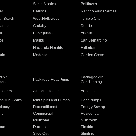
n
Santa Monica
Bellflower
ad
Cerritos
Rancho Palos Verdes
an Beach
West Hollywood
Temple City
nando
Cudahy
Duarte
ills
El Segundo
Artesia
ce
Malibu
San Bernardino
a
Hacienda Heights
Fullerton
ria
Modesto
Garden Grove
 Air
Packaged Air
Packaged Heat Pump
ners
Conditioning
itioners
Air Conditioning
AC Units
p Mini Splits
Mini Split Heat Pumps
Heat Pumps
ciency
Reconditioned
Energy Saving
ile
Commercial
Residential
Multizone
Multiroom
one
Ductless
Electric
Slide Out
Slimline