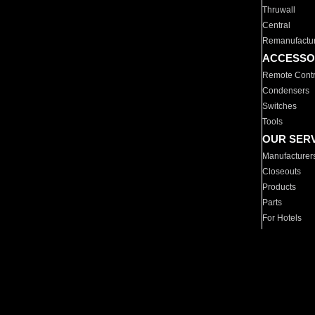
Thruwall
Central
Remanufactu
ACCESSO
Remote Contr
Condensers
Switches
Tools
OUR SER
Manufacturer
Closeouts
Products
Parts
For Hotels