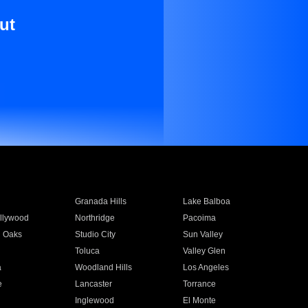
ut
Granada Hills
Lake Balboa
llywood
Northridge
Pacoima
 Oaks
Studio City
Sun Valley
Toluca
Valley Glen
a
Woodland Hills
Los Angeles
e
Lancaster
Torrance
Inglewood
El Monte