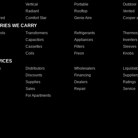
Vertical
Portable
Outdoor
Radiant
Rooftop
Vented
red
Comfort Star
Genie Aire
Cooper 
RIES WE CARRY
ols
Transformers
Refrigerants
Thermost
Capacitors
Appliances
Inverters
Cassettes
Filters
Sleeves
Coils
Freon
Knobs
VICES
s
Distributors
Wholesalers
Liquidat
Discounts
Financing
Supplier
Supplies
Dealers
Ratings
Sales
Repair
Service
For Apartments