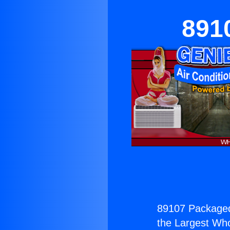
891
89107 Package
the Largest Whol