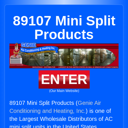
89107 Mini Split
Products
ENTER
(Our Main Website)
89107 Mini Split Products (
Genie Air
Conditioning and Heating, Inc.
) is one of
the Largest Wholesale Distributors of AC
mini split units in the United States.