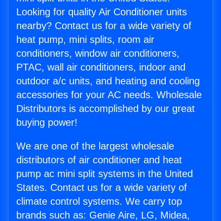
Looking for quality Air Conditioner units
nearby? Contact us for a wide variety of
heat pump, mini splits, room air
conditioners, window air conditioners,
PTAC, wall air conditioners, indoor and
outdoor a/c units, and heating and cooling
accessories for your AC needs. Wholesale
Distributors is accomplished by our great
buying power!
We are one of the largest wholesale
distributors of air conditioner and heat
pump ac mini split systems in the United
States. Contact us for a wide variety of
climate control systems. We carry top
brands such as: Genie Aire, LG, Midea,