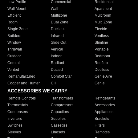
Low Profile
Commercial
Residential
Wall Mount
Wall
Apartment
Efficient
Multizone
Multiroom
Room
Dual Zone
Multi Zone
Single Zone
Ductless
Electric
Builders
Infrared
Ventless
Window
Slide Out
Slimline
Thruwall
Vertical
Portable
Outdoor
Indoor
Bedroom
Central
Radiant
Rooftop
Vented
Ducted
Ductless
Remanufactured
Comfort Star
Genie Aire
Cooper and Hunter
CH
Genie
ACCESSORIES WE CARRY
Remote Controls
Transformers
Refrigerants
Thermostats
Compressors
Accessories
Condensers
Capacitors
Appliances
Inverters
Supplies
Brackets
Switches
Cassettes
Filters
Sleeves
Linesets
Remotes