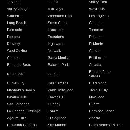
Tarzana
Toluca
Valley Glen
Valley Village
Van Nuys
West Hills
Winnetka
Woodland Hills
Los Angeles
Long Beach
Santa Clarita
Glendale
Palmdale
Lancaster
Torrance
Pomona
Pasadena
Burbank
Downey
Inglewood
El Monte
West Covina
Norwalk
Carson
Compton
Santa Monica
Bellflower
Redondo Beach
Baldwin Park
Arcadia
Rancho Palos
Rosemead
Cerritos
Verdes
Culver City
Bell Gardens
Claremont
Manhattan Beach
West Hollywood
Temple City
Beverly Hills
Lawndale
Maywood
San Fernando
Cudahy
Duarte
La Canada Flintridge
Lomita
Hermosa Beach
Agoura Hills
El Segundo
Artesia
Hawaiian Gardens
San Marino
Palos Verdes Estates