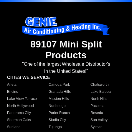
89107 Mini Split
Products
"One of the largest Wholesale Distributor's
in the United States!"
CITIES WE SERVICE
Arleta
Canoga Park
Chatsworth
Encino
Granada Hills
Lake Balboa
Lake View Terrace
Mission Hills
North Hills
North Hollywood
Northridge
Pacoima
Panorama City
Porter Ranch
Reseda
Sherman Oaks
Studio City
Sun Valley
Sunland
Tujunga
Sylmar