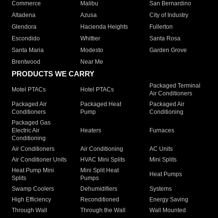
Commerce
Malibu
San Bernardino
Altadena
Azusa
City of Industry
Glendora
Hacienda Heights
Fullerton
Escondido
Whittier
Santa Rosa
Santa Maria
Modesto
Garden Grove
Brentwood
Near Me
PRODUCTS WE CARRY
Packaged Terminal
Motel PTACs
Hotel PTACs
Air Conditioners
Packaged Air
Packaged Heat
Packaged Air
Conditioners
Pump
Conditioning
Packaged Gas
Electric Air
Heaters
Furnaces
Conditioning
Air Conditioners
Air Conditioning
AC Units
Air Conditioner Units
HVAC Mini Splits
Mini Splits
Heat Pump Mini
Mini Split Heat
Heat Pumps
Splits
Pumps
Swamp Coolers
Dehumidifiers
Systems
High Efficiency
Reconditioned
Energy Saving
Through Wall
Through the Wall
Wall Mounted