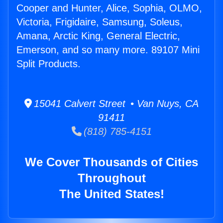
Cooper and Hunter, Alice, Sophia, OLMO,
Victoria, Frigidaire, Samsung, Soleus,
Amana, Arctic King, General Electric,
Emerson, and so many more. 89107 Mini
Split Products.
15041 Calvert Street • Van Nuys, CA
91411
(818) 785-4151
We Cover Thousands of Cities
Throughout
The United States!