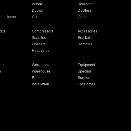
Indoor
Bedroom
Ducted
Ductless
and Hunter
CH
Genie
ats
Compressors
Accessories
Supplies
Brackets
Linesets
Remotes
Heat Strips
ors
Warranties
Equipment
s
Warehouse
Specials
Rebates
Surplus
Installation
For Homes