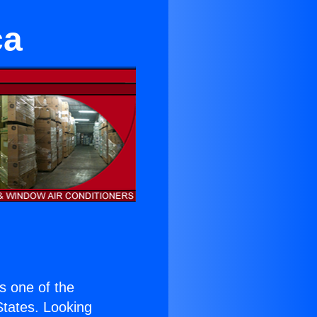
ca
is one of the
 States. Looking