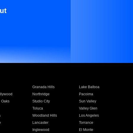
ut
Granada Hills
Lake Balboa
llywood
Northridge
Pacoima
 Oaks
Studio City
Sun Valley
Toluca
Valley Glen
a
Woodland Hills
Los Angeles
e
Lancaster
Torrance
Inglewood
El Monte