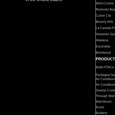
West Covina
Redondo Be
Culver City
Beverly Hills
La Canada Fli
Hawaiian Ga
Altadena
Escondido
Brentwood
PRODUCT
Motel PTACs
Packaged Gas
Air Condition
Air Condition
Swamp Coole
Through Wall
Wall Mount
Room
Builders