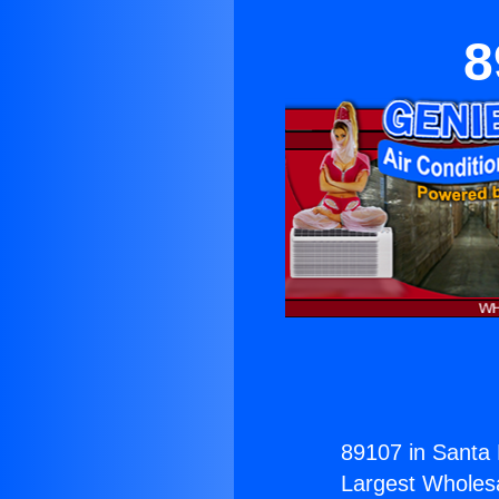
8
89107 in Santa 
Largest Wholesal