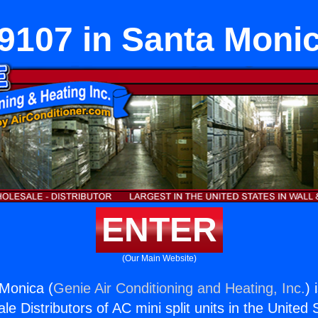
9107 in Santa Moni
ENTER
(Our Main Website)
Monica (
Genie Air Conditioning and Heating, Inc.
) 
e Distributors of AC mini split units in the United