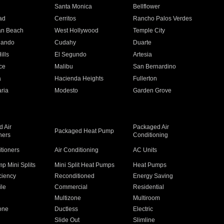
n
Santa Monica
Bellflower
ad
Cerritos
Rancho Palos Verdes
an Beach
West Hollywood
Temple City
nando
Cudahy
Duarte
ills
El Segundo
Artesia
ce
Malibu
San Bernardino
a
Hacienda Heights
Fullerton
ria
Modesto
Garden Grove
 Air
Packaged Air
Packaged Heat Pump
ners
Conditioning
itioners
Air Conditioning
AC Units
p Mini Splits
Mini Split Heat Pumps
Heat Pumps
ciency
Reconditioned
Energy Saving
ile
Commercial
Residential
Multizone
Multiroom
one
Ductless
Electric
Slide Out
Slimline