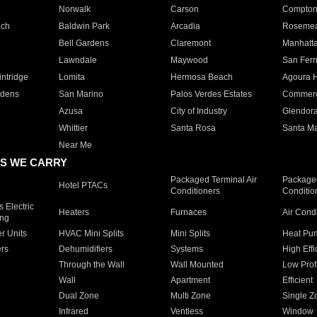
Norwalk
Carson
Compto
ach
Baldwin Park
Arcadia
Roseme
Bell Gardens
Claremont
Manhatt
Lawndale
Maywood
San Fer
ntridge
Lomita
Hermosa Beach
Agoura H
rdens
San Marino
Palos Verdes Estates
Commer
Azusa
City of Industry
Glendor
Whittier
Santa Rosa
Santa Ma
Near Me
S WE CARRY
Packaged Terminal Air
Packaged
Hotel PTACs
Conditioners
Conditio
 Electric
Heaters
Furnaces
Air Cond
ing
er Units
HVAC Mini Splits
Mini Splits
Heat Pum
rs
Dehumidifiers
Systems
High Effi
Through the Wall
Wall Mounted
Low Prof
Wall
Apartment
Efficient
Dual Zone
Multi Zone
Single Z
Infrared
Ventless
Window