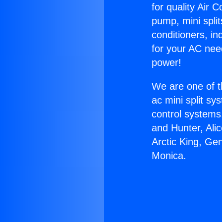
for quality Air 
pump, mini split
conditioners, i
for your AC nee
power!
We are one of t
ac mini split sy
control systems
and Hunter, Ali
Arctic King, Ge
Monica.