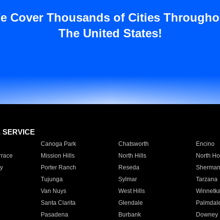
e Cover Thousands of Cities Througho
The United States!
E SERVICE
Canoga Park
Chatsworth
Encino
rrace
Mission Hills
North Hills
North Ho
y
Porter Ranch
Reseda
Sherman
Tujunga
Sylmar
Tarzana
Van Nuys
West Hills
Winnetk
Santa Clarita
Glendale
Palmdal
Pasadena
Burbank
Downey