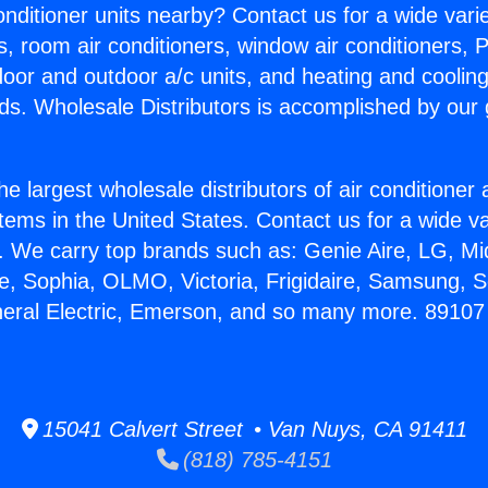
Conditioner units nearby? Contact us for a wide vari
s, room air conditioners, window air conditioners, P
ndoor and outdoor a/c units, and heating and coolin
ds. Wholesale Distributors is accomplished by our 
he largest wholesale distributors of air conditione
stems in the United States. Contact us for a wide va
. We carry top brands such as: Genie Aire, LG, M
ce, Sophia, OLMO, Victoria, Frigidaire, Samsung, 
neral Electric, Emerson, and so many more. 89107
15041 Calvert Street • Van Nuys, CA 91411
(818) 785-4151