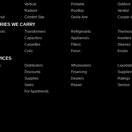
Vertical
Portable
Outdoor
Radiant
Rooftop
Vented
red
Comfort Star
Genie Aire
Cooper 
RIES WE CARRY
ols
Transformers
Refrigerants
Thermost
Capacitors
Appliances
Inverters
Cassettes
Filters
Sleeves
Coils
Freon
Knobs
VICES
s
Distributors
Wholesalers
Liquidat
Discounts
Financing
Supplier
Supplies
Dealers
Ratings
Sales
Repair
Service
For Apartments