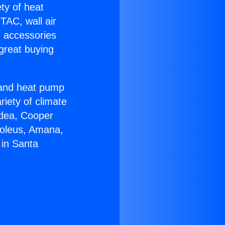
ety of heat
TAC, wall air
g accessories
great buying
r and heat pump
riety of climate
idea, Cooper
Soleus, Amana,
 in Santa