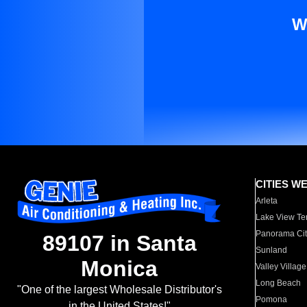
W
CITIES W
Arleta
Lake View Te
Panorama Cit
89107 in Santa
Sunland
Monica
Valley Village
Long Beach
"One of the largest Wholesale Distributor's
Pomona
in the United States!"