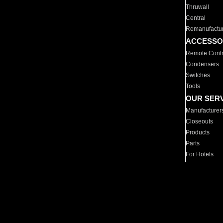
Thruwall
Central
Remanufactu
ACCESSO
Remote Contr
Condensers
Switches
Tools
OUR SER
Manufacturer
Closeouts
Products
Parts
For Hotels