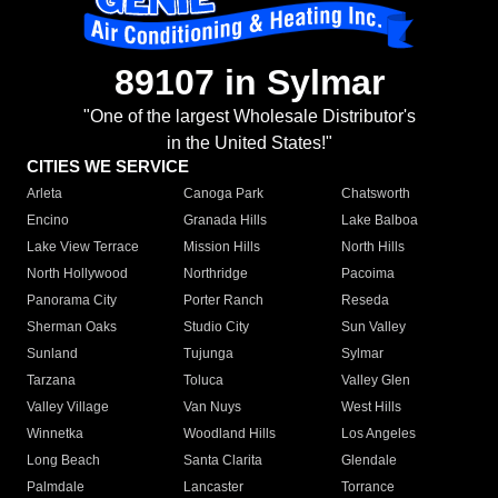
89107 in Sylmar
"One of the largest Wholesale Distributor's
in the United States!"
CITIES WE SERVICE
Arleta
Canoga Park
Chatsworth
Encino
Granada Hills
Lake Balboa
Lake View Terrace
Mission Hills
North Hills
North Hollywood
Northridge
Pacoima
Panorama City
Porter Ranch
Reseda
Sherman Oaks
Studio City
Sun Valley
Sunland
Tujunga
Sylmar
Tarzana
Toluca
Valley Glen
Valley Village
Van Nuys
West Hills
Winnetka
Woodland Hills
Los Angeles
Long Beach
Santa Clarita
Glendale
Palmdale
Lancaster
Torrance