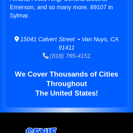
Emerson, and so many more. 89107 in
Sylmar.
15041 Calvert Street • Van Nuys, CA
91411
(818) 785-4151
We Cover Thousands of Cities
Throughout
The United States!