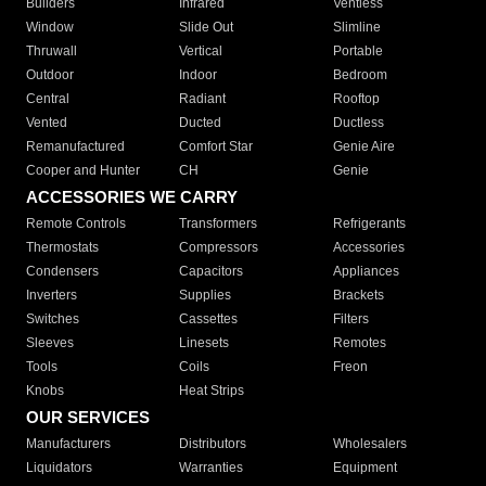
Builders
Infrared
Ventless
Window
Slide Out
Slimline
Thruwall
Vertical
Portable
Outdoor
Indoor
Bedroom
Central
Radiant
Rooftop
Vented
Ducted
Ductless
Remanufactured
Comfort Star
Genie Aire
Cooper and Hunter
CH
Genie
ACCESSORIES WE CARRY
Remote Controls
Transformers
Refrigerants
Thermostats
Compressors
Accessories
Condensers
Capacitors
Appliances
Inverters
Supplies
Brackets
Switches
Cassettes
Filters
Sleeves
Linesets
Remotes
Tools
Coils
Freon
Knobs
Heat Strips
OUR SERVICES
Manufacturers
Distributors
Wholesalers
Liquidators
Warranties
Equipment