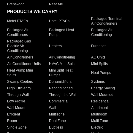
Brentwood
Near Me
PRODUCTS WE CARRY
Packaged Terminal
Motel PTACs
Hotel PTACs
Air Conditioners
Packaged Air
Packaged Heat
Packaged Air
Conditioners
Pump
Conditioning
Packaged Gas
Electric Air
Heaters
Furnaces
Conditioning
Air Conditioners
Air Conditioning
AC Units
Air Conditioner Units
HVAC Mini Splits
Mini Splits
Heat Pump Mini
Mini Split Heat
Heat Pumps
Splits
Pumps
Swamp Coolers
Dehumidifiers
Systems
High Efficiency
Reconditioned
Energy Saving
Through Wall
Through the Wall
Wall Mounted
Low Profile
Commercial
Residential
Wall Mount
Wall
Apartment
Efficient
Multizone
Multiroom
Room
Dual Zone
Multi Zone
Single Zone
Ductless
Electric