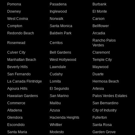
Pomona
Pasadena
Burbank
Downey
Inglewood
El Monte
West Covina
Norwalk
Carson
Compton
Santa Monica
Bellflower
Redondo Beach
Baldwin Park
Arcadia
Rancho Palos
Rosemead
Cerritos
Verdes
Culver City
Bell Gardens
Claremont
Manhattan Beach
West Hollywood
Temple City
Beverly Hills
Lawndale
Maywood
San Fernando
Cudahy
Duarte
La Canada Flintridge
Lomita
Hermosa Beach
Agoura Hills
El Segundo
Artesia
Hawaiian Gardens
San Marino
Palos Verdes Estates
Commerce
Malibu
San Bernardino
Altadena
Azusa
City of Industry
Glendora
Hacienda Heights
Fullerton
Escondido
Whittier
Santa Rosa
Santa Maria
Modesto
Garden Grove