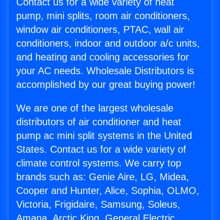
Contact us for a wide variety of heat
pump, mini splits, room air conditioners,
window air conditioners, PTAC, wall air
conditioners, indoor and outdoor a/c units,
and heating and cooling accessories for
your AC needs. Wholesale Distributors is
accomplished by our great buying power!
We are one of the largest wholesale
distributors of air conditioner and heat
pump ac mini split systems in the United
States. Contact us for a wide variety of
climate control systems. We carry top
brands such as: Genie Aire, LG, Midea,
Cooper and Hunter, Alice, Sophia, OLMO,
Victoria, Frigidaire, Samsung, Soleus,
Amana, Arctic King, General Electric,