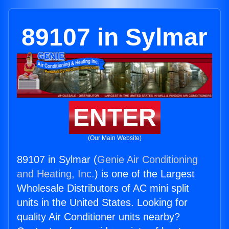
89107 in Sylmar
ENTER
(Our Main Website)
89107 in Sylmar (
Genie Air Conditioning
and Heating, Inc.
) is one of the Largest
Wholesale Distributors of AC mini split
units in the United States. Looking for
quality Air Conditioner units nearby?