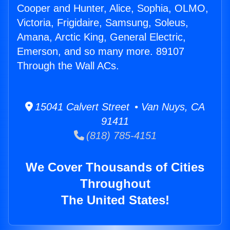
Cooper and Hunter, Alice, Sophia, OLMO,
Victoria, Frigidaire, Samsung, Soleus,
Amana, Arctic King, General Electric,
Emerson, and so many more. 89107
Through the Wall ACs.
15041 Calvert Street • Van Nuys, CA
91411
(818) 785-4151
We Cover Thousands of Cities
Throughout
The United States!