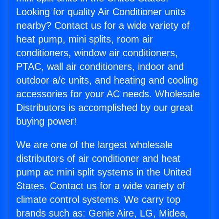
Looking for quality Air Conditioner units
nearby? Contact us for a wide variety of
heat pump, mini splits, room air
conditioners, window air conditioners,
PTAC, wall air conditioners, indoor and
outdoor a/c units, and heating and cooling
accessories for your AC needs. Wholesale
Distributors is accomplished by our great
buying power!
We are one of the largest wholesale
distributors of air conditioner and heat
pump ac mini split systems in the United
States. Contact us for a wide variety of
climate control systems. We carry top
brands such as: Genie Aire, LG, Midea,