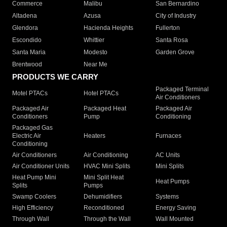
Commerce
Malibu
San Bernardino
Altadena
Azusa
City of Industry
Glendora
Hacienda Heights
Fullerton
Escondido
Whittier
Santa Rosa
Santa Maria
Modesto
Garden Grove
Brentwood
Near Me
PRODUCTS WE CARRY
Packaged Terminal
Motel PTACs
Hotel PTACs
Air Conditioners
Packaged Air
Packaged Heat
Packaged Air
Conditioners
Pump
Conditioning
Packaged Gas
Electric Air
Heaters
Furnaces
Conditioning
Air Conditioners
Air Conditioning
AC Units
Air Conditioner Units
HVAC Mini Splits
Mini Splits
Heat Pump Mini
Mini Split Heat
Heat Pumps
Splits
Pumps
Swamp Coolers
Dehumidifiers
Systems
High Efficiency
Reconditioned
Energy Saving
Through Wall
Through the Wall
Wall Mounted