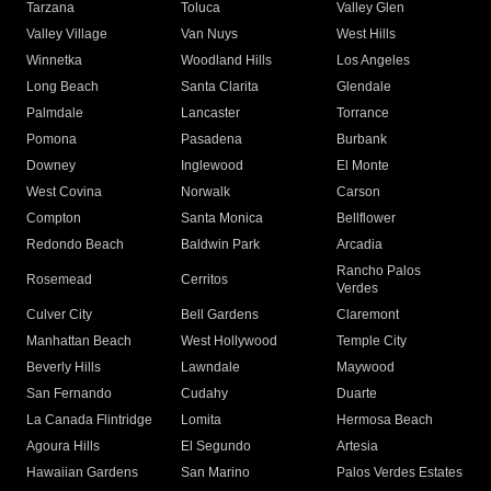
Tarzana
Toluca
Valley Glen
Valley Village
Van Nuys
West Hills
Winnetka
Woodland Hills
Los Angeles
Long Beach
Santa Clarita
Glendale
Palmdale
Lancaster
Torrance
Pomona
Pasadena
Burbank
Downey
Inglewood
El Monte
West Covina
Norwalk
Carson
Compton
Santa Monica
Bellflower
Redondo Beach
Baldwin Park
Arcadia
Rancho Palos
Rosemead
Cerritos
Verdes
Culver City
Bell Gardens
Claremont
Manhattan Beach
West Hollywood
Temple City
Beverly Hills
Lawndale
Maywood
San Fernando
Cudahy
Duarte
La Canada Flintridge
Lomita
Hermosa Beach
Agoura Hills
El Segundo
Artesia
Hawaiian Gardens
San Marino
Palos Verdes Estates