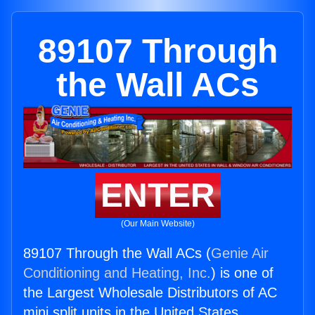
89107 Through
the Wall ACs
ENTER
(Our Main Website)
89107 Through the Wall ACs (
Genie Air
Conditioning and Heating, Inc.
) is one of
the Largest Wholesale Distributors of AC
mini split units in the United States.