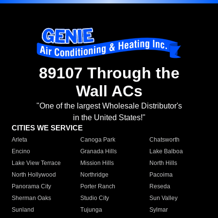
89107 Through the
Wall ACs
"One of the largest Wholesale Distributor's
in the United States!"
CITIES WE SERVICE
Arleta
Canoga Park
Chatsworth
Encino
Granada Hills
Lake Balboa
Lake View Terrace
Mission Hills
North Hills
North Hollywood
Northridge
Pacoima
Panorama City
Porter Ranch
Reseda
Sherman Oaks
Studio City
Sun Valley
Sunland
Tujunga
Sylmar