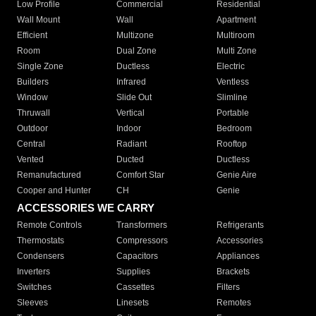
Low Profile
Commercial
Residential
Wall Mount
Wall
Apartment
Efficient
Multizone
Multiroom
Room
Dual Zone
Multi Zone
Single Zone
Ductless
Electric
Builders
Infrared
Ventless
Window
Slide Out
Slimline
Thruwall
Vertical
Portable
Outdoor
Indoor
Bedroom
Central
Radiant
Rooftop
Vented
Ducted
Ductless
Remanufactured
Comfort Star
Genie Aire
Cooper and Hunter
CH
Genie
ACCESSORIES WE CARRY
Remote Controls
Transformers
Refrigerants
Thermostats
Compressors
Accessories
Condensers
Capacitors
Appliances
Inverters
Supplies
Brackets
Switches
Cassettes
Filters
Sleeves
Linesets
Remotes