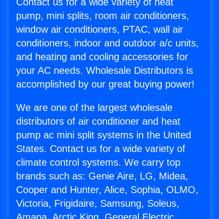
Contact us for a wide variety of heat
pump, mini splits, room air conditioners,
window air conditioners, PTAC, wall air
conditioners, indoor and outdoor a/c units,
and heating and cooling accessories for
your AC needs. Wholesale Distributors is
accomplished by our great buying power!
We are one of the largest wholesale
distributors of air conditioner and heat
pump ac mini split systems in the United
States. Contact us for a wide variety of
climate control systems. We carry top
brands such as: Genie Aire, LG, Midea,
Cooper and Hunter, Alice, Sophia, OLMO,
Victoria, Frigidaire, Samsung, Soleus,
Amana, Arctic King, General Electric,