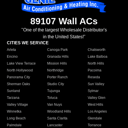
89107 Wall ACs
"One of the largest Wholesale Distributor's
in the United States!"
CITIES WE SERVICE
Arleta
Canoga Park
Chatsworth
Encino
Granada Hills
Lake Balboa
Lake View Terrace
Mission Hills
North Hills
North Hollywood
Northridge
Pacoima
Panorama City
Porter Ranch
Reseda
Sherman Oaks
Studio City
Sun Valley
Sunland
Tujunga
Sylmar
Tarzana
Toluca
Valley Glen
Valley Village
Van Nuys
West Hills
Winnetka
Woodland Hills
Los Angeles
Long Beach
Santa Clarita
Glendale
Palmdale
Lancaster
Torrance