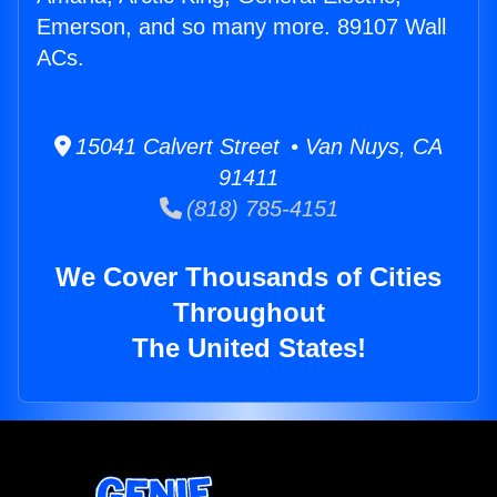
Emerson, and so many more. 89107 Wall
ACs.
15041 Calvert Street • Van Nuys, CA
91411
(818) 785-4151
We Cover Thousands of Cities
Throughout
The United States!