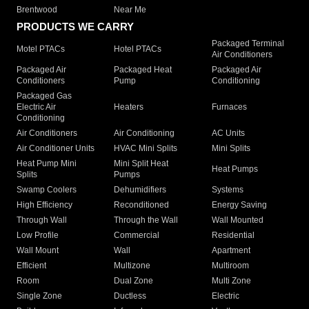
Brentwood
Near Me
PRODUCTS WE CARRY
Packaged Terminal
Motel PTACs
Hotel PTACs
Air Conditioners
Packaged Air
Packaged Heat
Packaged Air
Conditioners
Pump
Conditioning
Packaged Gas
Electric Air
Heaters
Furnaces
Conditioning
Air Conditioners
Air Conditioning
AC Units
Air Conditioner Units
HVAC Mini Splits
Mini Splits
Heat Pump Mini
Mini Split Heat
Heat Pumps
Splits
Pumps
Swamp Coolers
Dehumidifiers
Systems
High Efficiency
Reconditioned
Energy Saving
Through Wall
Through the Wall
Wall Mounted
Low Profile
Commercial
Residential
Wall Mount
Wall
Apartment
Efficient
Multizone
Multiroom
Room
Dual Zone
Multi Zone
Single Zone
Ductless
Electric