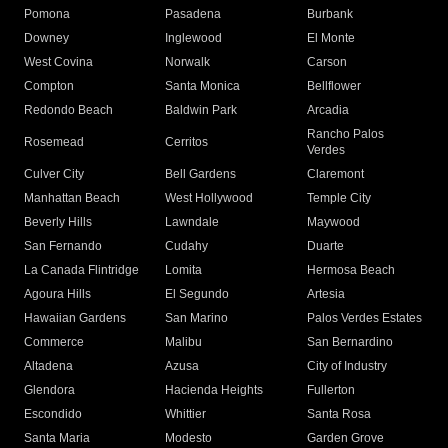
Pomona
Pasadena
Burbank
Downey
Inglewood
El Monte
West Covina
Norwalk
Carson
Compton
Santa Monica
Bellflower
Redondo Beach
Baldwin Park
Arcadia
Rancho Palos
Rosemead
Cerritos
Verdes
Culver City
Bell Gardens
Claremont
Manhattan Beach
West Hollywood
Temple City
Beverly Hills
Lawndale
Maywood
San Fernando
Cudahy
Duarte
La Canada Flintridge
Lomita
Hermosa Beach
Agoura Hills
El Segundo
Artesia
Hawaiian Gardens
San Marino
Palos Verdes Estates
Commerce
Malibu
San Bernardino
Altadena
Azusa
City of Industry
Glendora
Hacienda Heights
Fullerton
Escondido
Whittier
Santa Rosa
Santa Maria
Modesto
Garden Grove