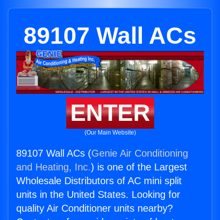
89107 Wall ACs
ENTER
(Our Main Website)
89107 Wall ACs (
Genie Air Conditioning
and Heating, Inc.
) is one of the Largest
Wholesale Distributors of AC mini split
units in the United States. Looking for
quality Air Conditioner units nearby?