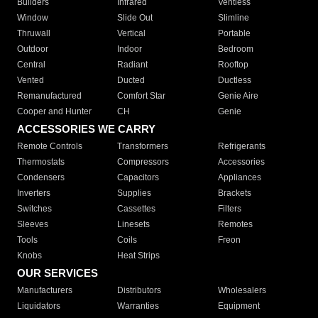
Builders
Infrared
Ventless
Window
Slide Out
Slimline
Thruwall
Vertical
Portable
Outdoor
Indoor
Bedroom
Central
Radiant
Rooftop
Vented
Ducted
Ductless
Remanufactured
Comfort Star
Genie Aire
Cooper and Hunter
CH
Genie
ACCESSORIES WE CARRY
Remote Controls
Transformers
Refrigerants
Thermostats
Compressors
Accessories
Condensers
Capacitors
Appliances
Inverters
Supplies
Brackets
Switches
Cassettes
Filters
Sleeves
Linesets
Remotes
Tools
Coils
Freon
Knobs
Heat Strips
OUR SERVICES
Manufacturers
Distributors
Wholesalers
Liquidators
Warranties
Equipment